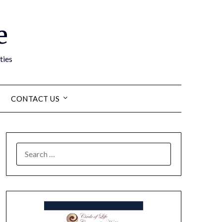
e
ties
CONTACT US