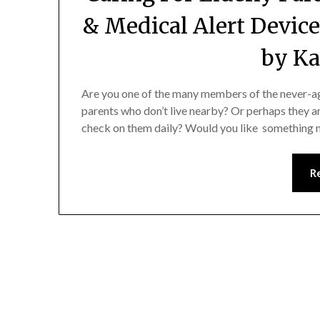
& Medical Alert Device
by Ka
Are you one of the many members of the never-a
parents who don’t live nearby? Or perhaps they a
check on them daily? Would you like something m
R