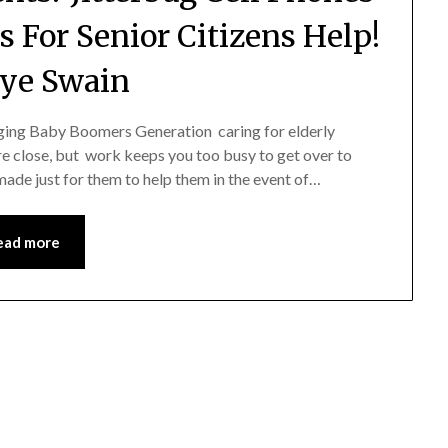
s For Senior Citizens Help!
ye Swain
ging Baby Boomers Generation caring for elderly
re close, but work keeps you too busy to get over to
ade just for them to help them in the event of…
ead more