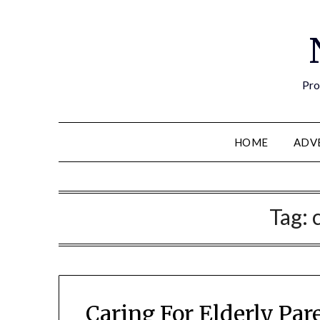
Pro
HOME
ADV
Tag:
Caring For Elderly Par