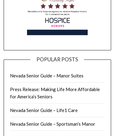
POPULAR POSTS
Nevada Senior Guide – Manor Suites
Press Release: Making Life More Affordable
for America’s Seniors
Nevada Senior Guide – Life1 Care
Nevada Senior Guide – Sportsman’s Manor