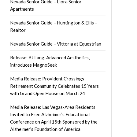
Nevada Senior Guide – Liora Senior
Apartments
Nevada Senior Guide – Huntington & Ellis –
Realtor
Nevada Senior Guide – Vittoria at Equestrian
Release: BJ Lang, Advanced Aesthetics,
introduces MagnoSeek
Media Release: Provident Crossings
Retirement Community Celebrates 15 Years
with Grand Open House on March 24
Media Release: Las Vegas-Area Residents
Invited to Free Alzheimer’s Educational
Conference on April 15th Sponsored by the
Alzheimer’s Foundation of America