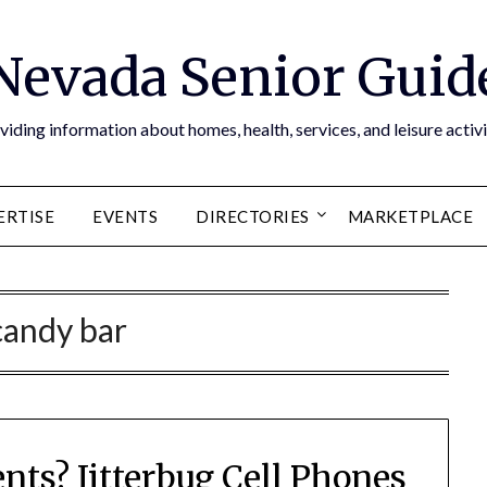
Nevada Senior Guid
viding information about homes, health, services, and leisure activi
ERTISE
EVENTS
DIRECTORIES
MARKETPLACE
candy bar
ents? Jitterbug Cell Phones