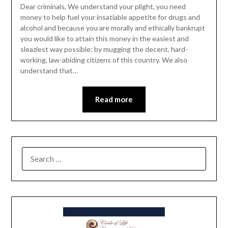
Dear criminals, We understand your plight, you need
money to help fuel your insatiable appetite for drugs and
alcohol and because you are morally and ethically bankrupt
you would like to attain this money in the easiest and
sleaziest way possible; by mugging the decent, hard-
working, law-abiding citizens of this country. We also
understand that…
Read more