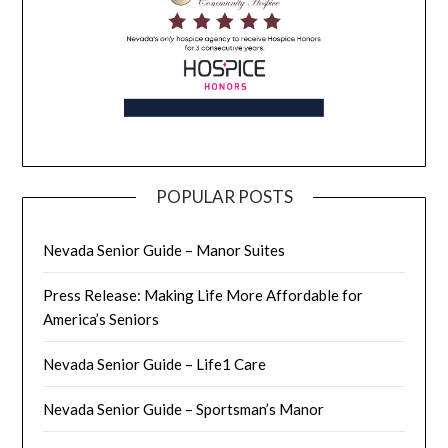
POPULAR POSTS
Nevada Senior Guide – Manor Suites
Press Release: Making Life More Affordable for
America’s Seniors
Nevada Senior Guide – Life1 Care
Nevada Senior Guide – Sportsman’s Manor