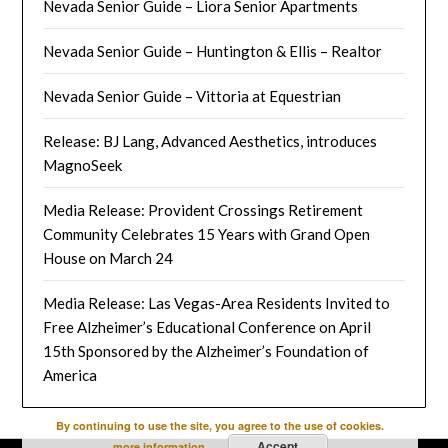
Nevada Senior Guide – Liora Senior Apartments
Nevada Senior Guide – Huntington & Ellis – Realtor
Nevada Senior Guide – Vittoria at Equestrian
Release: BJ Lang, Advanced Aesthetics, introduces
MagnoSeek
Media Release: Provident Crossings Retirement
Community Celebrates 15 Years with Grand Open
House on March 24
Media Release: Las Vegas-Area Residents Invited to
Free Alzheimer’s Educational Conference on April
15th Sponsored by the Alzheimer’s Foundation of
America
By continuing to use the site, you agree to the use of cookies.
Accept
more information