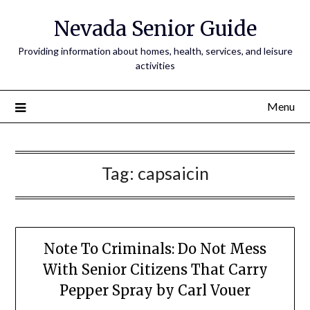
Nevada Senior Guide
Providing information about homes, health, services, and leisure
activities
Menu
Tag:
capsaicin
Note To Criminals: Do Not Mess
With Senior Citizens That Carry
Pepper Spray by Carl Vouer