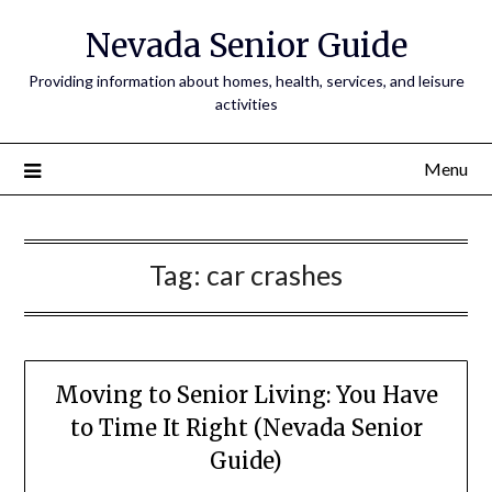
Nevada Senior Guide
Providing information about homes, health, services, and leisure
activities
Menu
Tag:
car crashes
Moving to Senior Living: You Have
to Time It Right (Nevada Senior
Guide)