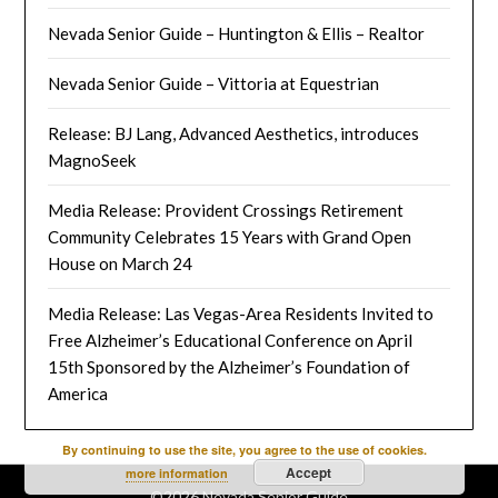
Nevada Senior Guide – Huntington & Ellis – Realtor
Nevada Senior Guide – Vittoria at Equestrian
Release: BJ Lang, Advanced Aesthetics, introduces
MagnoSeek
Media Release: Provident Crossings Retirement
Community Celebrates 15 Years with Grand Open
House on March 24
Media Release: Las Vegas-Area Residents Invited to
Free Alzheimer’s Educational Conference on April
15th Sponsored by the Alzheimer’s Foundation of
America
By continuing to use the site, you agree to the use of cookies.
Accept
more information
©2026 Nevada Senior Guide