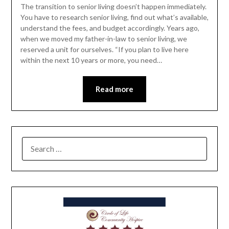
The transition to senior living doesn’t happen immediately.
You have to research senior living, find out what’s available,
understand the fees, and budget accordingly. Years ago,
when we moved my father-in-law to senior living, we
reserved a unit for ourselves. “If you plan to live here
within the next 10 years or more, you need…
Read more