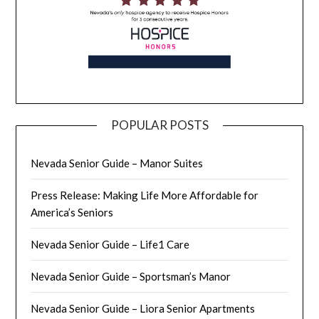
POPULAR POSTS
Nevada Senior Guide – Manor Suites
Press Release: Making Life More Affordable for
America’s Seniors
Nevada Senior Guide – Life1 Care
Nevada Senior Guide – Sportsman’s Manor
Nevada Senior Guide – Liora Senior Apartments