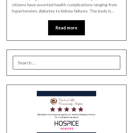
citizens have assorted health complications ranging from
hypertension, diabetes to kidney failures. The body is…
Read more