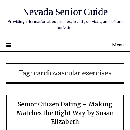
Nevada Senior Guide
Providing information about homes, health, services, and leisure
activities
Menu
Tag:
cardiovascular exercises
Senior Citizen Dating – Making
Matches the Right Way by Susan
Elizabeth