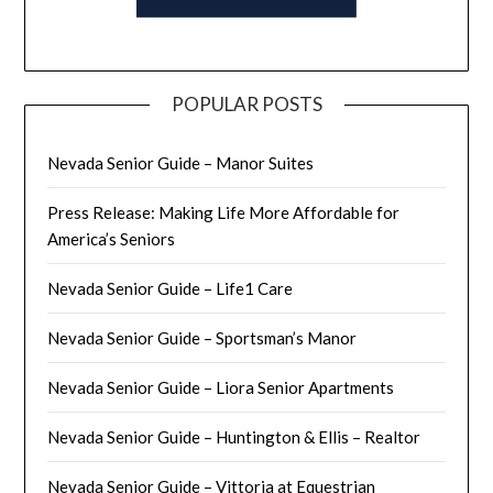
POPULAR POSTS
Nevada Senior Guide – Manor Suites
Press Release: Making Life More Affordable for
America’s Seniors
Nevada Senior Guide – Life1 Care
Nevada Senior Guide – Sportsman’s Manor
Nevada Senior Guide – Liora Senior Apartments
Nevada Senior Guide – Huntington & Ellis – Realtor
Nevada Senior Guide – Vittoria at Equestrian