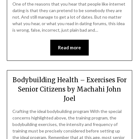
One of the reasons that you hear that people like internet
dating is that they can pretend to be somebody they are
not. And still manage to get a lot of dates. But no matter
what you hear, or what you read in dating forums, this idea
is wrong, false, incorrect, just plain bad and…
Read more
Bodybuilding Health – Exercises For
Senior Citizens by Machahi John
Joel
Crafting the ideal bodybuilding program With the special
concerns highlighted above, the training program, the
bodybuilding exercises, the intensity and frequency of
training must be precisely considered before setting up
the ideal program. Remember that at this age, most senior