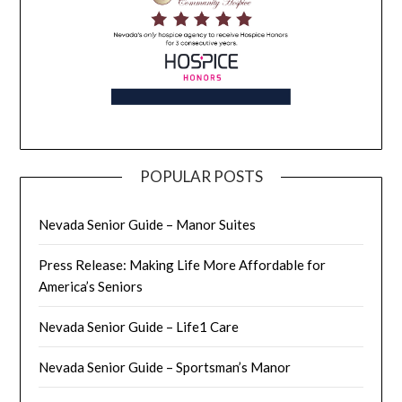
POPULAR POSTS
Nevada Senior Guide – Manor Suites
Press Release: Making Life More Affordable for
America’s Seniors
Nevada Senior Guide – Life1 Care
Nevada Senior Guide – Sportsman’s Manor