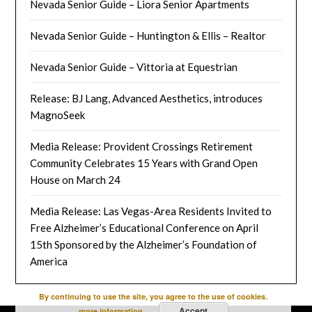
Nevada Senior Guide – Liora Senior Apartments
Nevada Senior Guide – Huntington & Ellis – Realtor
Nevada Senior Guide – Vittoria at Equestrian
Release: BJ Lang, Advanced Aesthetics, introduces
MagnoSeek
Media Release: Provident Crossings Retirement
Community Celebrates 15 Years with Grand Open
House on March 24
Media Release: Las Vegas-Area Residents Invited to
Free Alzheimer’s Educational Conference on April
15th Sponsored by the Alzheimer’s Foundation of
America
By continuing to use the site, you agree to the use of cookies.
Accept
more information