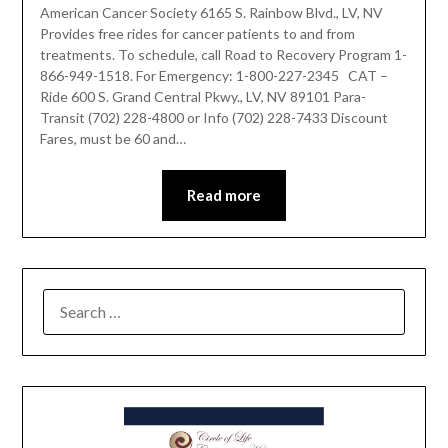
American Cancer Society 6165 S. Rainbow Blvd., LV, NV
Provides free rides for cancer patients to and from
treatments. To schedule, call Road to Recovery Program 1-
866-949-1518. For Emergency: 1-800-227-2345 CAT –
Ride 600 S. Grand Central Pkwy., LV, NV 89101 Para-
Transit (702) 228-4800 or Info (702) 228-7433 Discount
Fares, must be 60 and…
Read more