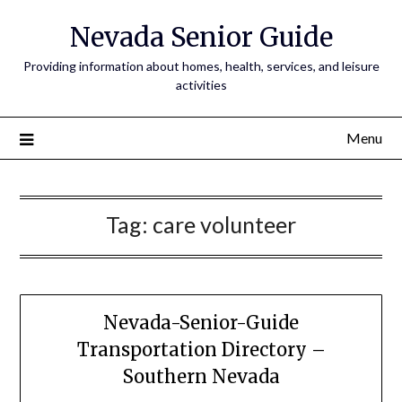
Nevada Senior Guide
Providing information about homes, health, services, and leisure
activities
Menu
Tag:
care volunteer
Nevada-Senior-Guide
Transportation Directory –
Southern Nevada