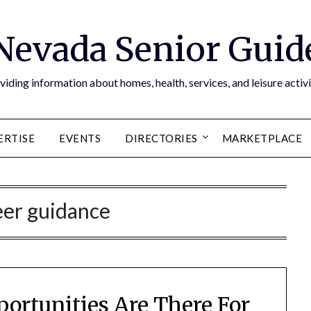
Nevada Senior Guid
viding information about homes, health, services, and leisure activi
ERTISE
EVENTS
DIRECTORIES
MARKETPLACE
eer guidance
portunities Are There For