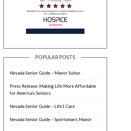
POPULAR POSTS
Nevada Senior Guide – Manor Suites
Press Release: Making Life More Affordable
for America’s Seniors
Nevada Senior Guide – Life1 Care
Nevada Senior Guide – Sportsman’s Manor