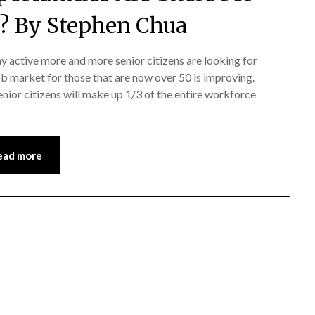
s? By Stephen Chua
y active more and more senior citizens are looking for
job market for those that are now over 50 is improving.
nior citizens will make up 1/3 of the entire workforce
ead more