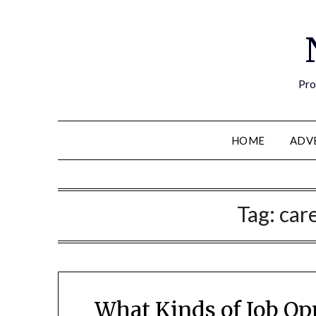
Pro
HOME
ADV
Tag:
car
What Kinds of Job Op