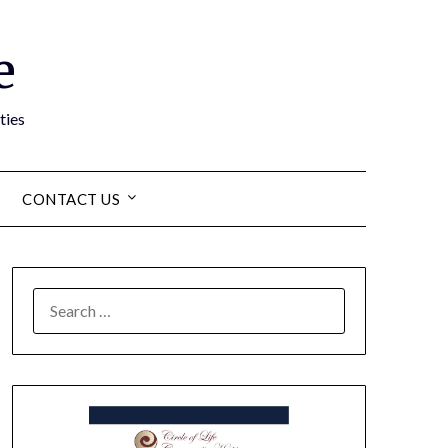
e
ties
CONTACT US