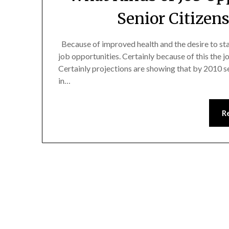
Senior Citizen
Because of improved health and the desire to sta
job opportunities. Certainly because of this the 
Certainly projections are showing that by 2010 se
in…
R