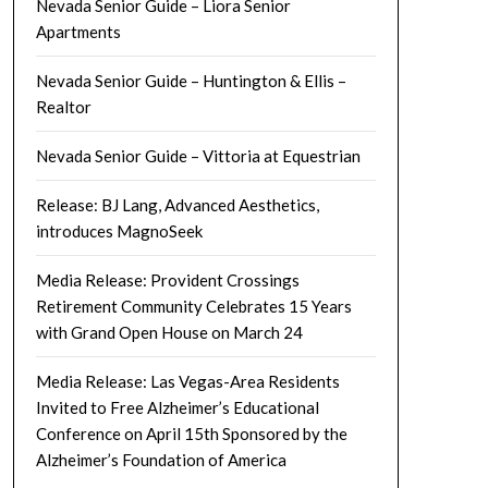
Nevada Senior Guide – Liora Senior
Apartments
Nevada Senior Guide – Huntington & Ellis –
Realtor
Nevada Senior Guide – Vittoria at Equestrian
Release: BJ Lang, Advanced Aesthetics,
introduces MagnoSeek
Media Release: Provident Crossings
Retirement Community Celebrates 15 Years
with Grand Open House on March 24
Media Release: Las Vegas-Area Residents
Invited to Free Alzheimer’s Educational
Conference on April 15th Sponsored by the
Alzheimer’s Foundation of America