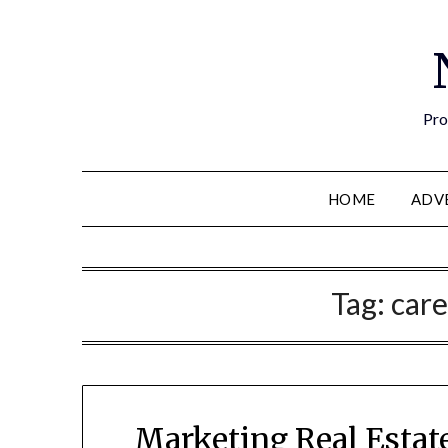
Pro
HOME
ADV
Tag:
care
Marketing Real Estate