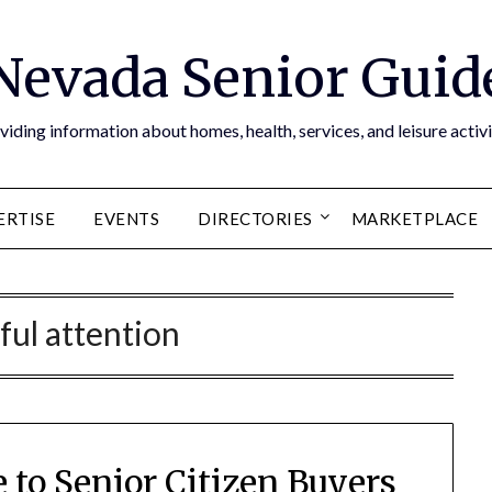
Nevada Senior Guid
viding information about homes, health, services, and leisure activi
ERTISE
EVENTS
DIRECTORIES
MARKETPLACE
ful attention
 to Senior Citizen Buyers