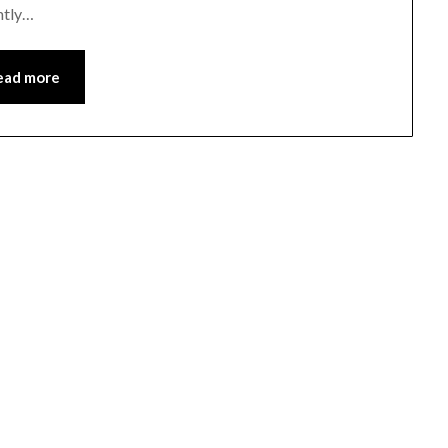
ghtly…
ead more