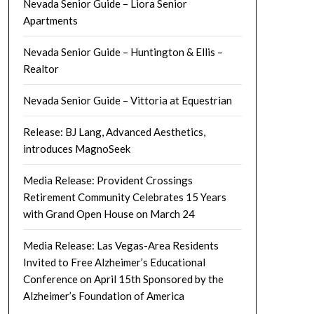
Nevada Senior Guide – Liora Senior
Apartments
Nevada Senior Guide – Huntington & Ellis –
Realtor
Nevada Senior Guide – Vittoria at Equestrian
Release: BJ Lang, Advanced Aesthetics,
introduces MagnoSeek
Media Release: Provident Crossings
Retirement Community Celebrates 15 Years
with Grand Open House on March 24
Media Release: Las Vegas-Area Residents
Invited to Free Alzheimer’s Educational
Conference on April 15th Sponsored by the
Alzheimer’s Foundation of America