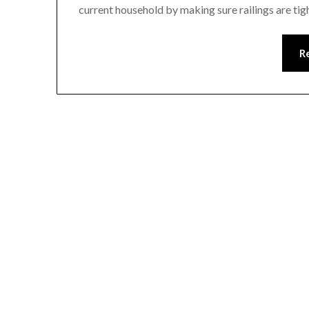
current household by making sure railings are ti
R