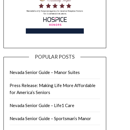
POPULAR POSTS
Nevada Senior Guide – Manor Suites
Press Release: Making Life More Affordable
for America’s Seniors
Nevada Senior Guide – Life1 Care
Nevada Senior Guide – Sportsman’s Manor