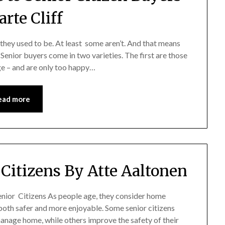
rte Cliff
 they used to be. At least some aren’t. And that means
Senior buyers come in two varieties. The first are those
ge – and are only too happy…
ead more
 Citizens By Atte Aaltonen
Senior Citizens As people age, they consider home
both safer and more enjoyable. Some senior citizens
nage home, while others improve the safety of their