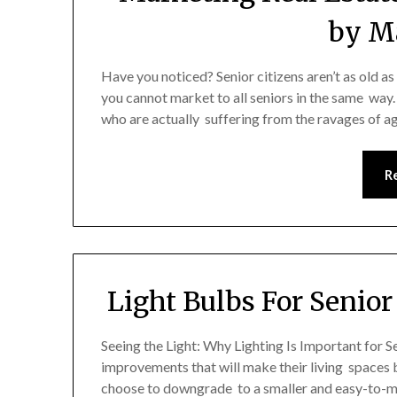
by Ma
Have you noticed? Senior citizens aren’t as old as
you cannot market to all seniors in the same way. 
who are actually suffering from the ravages of a
R
Light Bulbs For Senior
Seeing the Light: Why Lighting Is Important for 
improvements that will make their living spaces 
choose to downgrade to a smaller and easy-to-ma