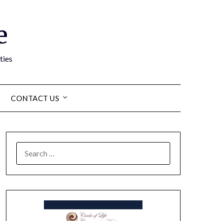
e
ties
CONTACT US