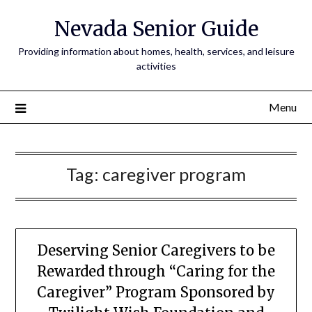
Nevada Senior Guide
Providing information about homes, health, services, and leisure
activities
Menu
Tag:
caregiver program
Deserving Senior Caregivers to be
Rewarded through “Caring for the
Caregiver” Program Sponsored by