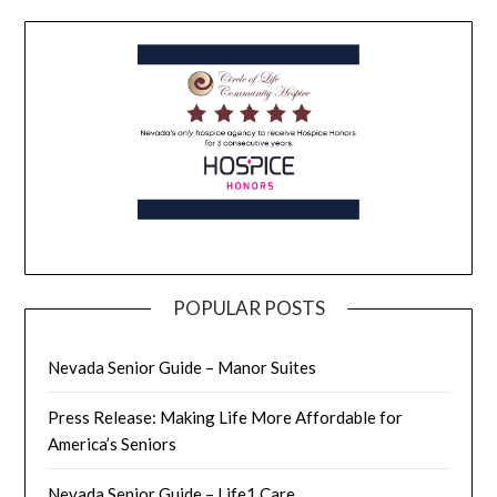
POPULAR POSTS
Nevada Senior Guide – Manor Suites
Press Release: Making Life More Affordable for
America’s Seniors
Nevada Senior Guide – Life1 Care