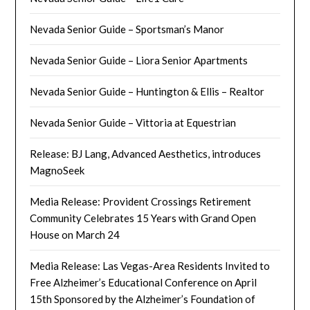
Nevada Senior Guide – Sportsman’s Manor
Nevada Senior Guide – Liora Senior Apartments
Nevada Senior Guide – Huntington & Ellis – Realtor
Nevada Senior Guide – Vittoria at Equestrian
Release: BJ Lang, Advanced Aesthetics, introduces
MagnoSeek
Media Release: Provident Crossings Retirement
Community Celebrates 15 Years with Grand Open
House on March 24
Media Release: Las Vegas-Area Residents Invited to
Free Alzheimer’s Educational Conference on April
15th Sponsored by the Alzheimer’s Foundation of