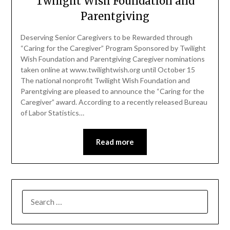
Twilight Wish Foundation and
Parentgiving
Deserving Senior Caregivers to be Rewarded through
“Caring for the Caregiver” Program Sponsored by Twilight
Wish Foundation and Parentgiving Caregiver nominations
taken online at www.twilightwish.org until October 15
The national nonprofit Twilight Wish Foundation and
Parentgiving are pleased to announce the “Caring for the
Caregiver” award. According to a recently released Bureau
of Labor Statistics…
Read more