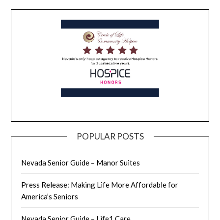
POPULAR POSTS
Nevada Senior Guide – Manor Suites
Press Release: Making Life More Affordable for
America’s Seniors
Nevada Senior Guide – Life1 Care