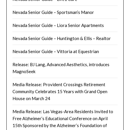
Nevada Senior Guide – Sportsman’s Manor
Nevada Senior Guide – Liora Senior Apartments
Nevada Senior Guide – Huntington & Ellis – Realtor
Nevada Senior Guide – Vittoria at Equestrian
Release: BJ Lang, Advanced Aesthetics, introduces
MagnoSeek
Media Release: Provident Crossings Retirement
Community Celebrates 15 Years with Grand Open
House on March 24
Media Release: Las Vegas-Area Residents Invited to
Free Alzheimer’s Educational Conference on April
15th Sponsored by the Alzheimer’s Foundation of