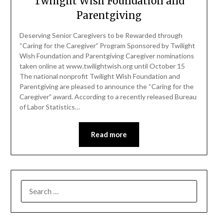
Twilight Wish Foundation and
Parentgiving
Deserving Senior Caregivers to be Rewarded through
“Caring for the Caregiver” Program Sponsored by Twilight
Wish Foundation and Parentgiving Caregiver nominations
taken online at www.twilightwish.org until October 15
The national nonprofit Twilight Wish Foundation and
Parentgiving are pleased to announce the “Caring for the
Caregiver” award. According to a recently released Bureau
of Labor Statistics…
Read more