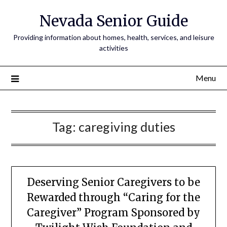
Nevada Senior Guide
Providing information about homes, health, services, and leisure
activities
Menu
Tag:
caregiving duties
Deserving Senior Caregivers to be
Rewarded through “Caring for the
Caregiver” Program Sponsored by