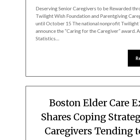
Deserving Senior Caregivers to be Rewarded thr
Twilight Wish Foundation and Parentgiving Careg
until October 15 The national nonprofit Twilight
announce the “Caring for the Caregiver” award. A
Statistics…
R
Boston Elder Care 
Shares Coping Strateg
Caregivers Tending 