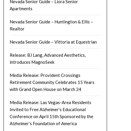
Nevada Senior Guide – Liora Senior
Apartments
Nevada Senior Guide – Huntington & Ellis –
Realtor
Nevada Senior Guide – Vittoria at Equestrian
Release: BJ Lang, Advanced Aesthetics,
introduces MagnoSeek
Media Release: Provident Crossings
Retirement Community Celebrates 15 Years
with Grand Open House on March 24
Media Release: Las Vegas-Area Residents
Invited to Free Alzheimer’s Educational
Conference on April 15th Sponsored by the
Alzheimer’s Foundation of America