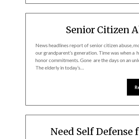
Senior Citizen 
News headlines report of senior citizen abuse, m
our grandparent’s generation. Time was when a h
honor commitments. Gone are the days on an unlo
The elderly in today’s…
R
Need Self Defense f