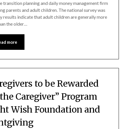
fe transition planning and daily money management firm
ng parents and adult children. The national survey was
results indicate that adult children are generally more
han the older…
ead more
regivers to be Rewarded
 the Caregiver” Program
ht Wish Foundation and
ntgiving