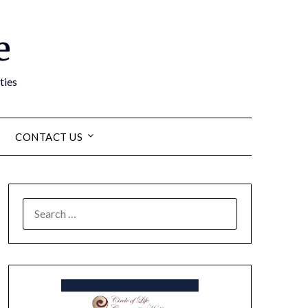
e
ties
CONTACT US