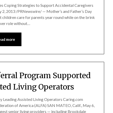
es Coping Strategies to Support Accidental Caregivers
2, 2013 /PRNewswire/ — Mother’s and Father’s Day
t children care for parents year round while on the brink
iver role without…
ead more
erral Program Supported
ted Living Operators
y Leading Assisted Living Operators Caring.com
deration of America (ALFA) SAN MATEO, Calif., May 6,
gest senior living providers — including Brookdale