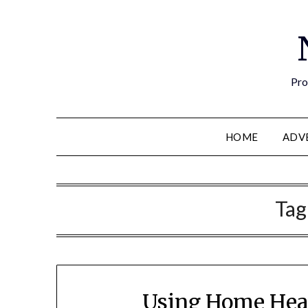
Pro
HOME
ADV
Tag
Using Home Healt