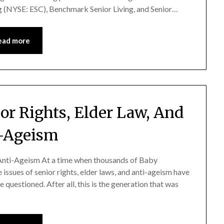
ng (NYSE: ESC), Benchmark Senior Living, and Senior…
ead more
or Rights, Elder Law, And
-Ageism
 Anti-Ageism At a time when thousands of Baby
issues of senior rights, elder laws, and anti-ageism have
questioned. After all, this is the generation that was