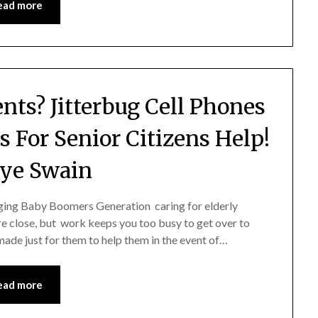
ead more
ents? Jitterbug Cell Phones
s For Senior Citizens Help!
ye Swain
ging Baby Boomers Generation caring for elderly
re close, but work keeps you too busy to get over to
ade just for them to help them in the event of…
ead more