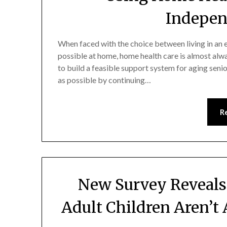
Indepen
When faced with the choice between living in an el
possible at home, home health care is almost alway
to build a feasible support system for aging sen
as possible by continuing…
R
New Survey Reveals
Adult Children Aren’t