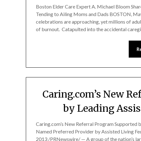
Boston Elder Care Expert A. Michael Bloom Shar
Tending to Ailing Moms and Dads BOSTON, May 
celebrations are approaching, yet millions of adul
of burnout. Catapulted into the accidental careg
R
Caring.com’s New Ref
by Leading Assis
Caring.com’s New Referral Program Supported b
Named Preferred Provider by Assisted Living Fe
2013 /PRNewswire/ — A group of the nation’s lar