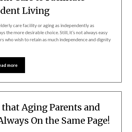
dent Living
derly care facility or aging as independently as
s the more desirable choice. Still, it’s not always easy
iors who wish to retain as much independence and dignity
ead more
 that Aging Parents and
 Always On the Same Page!