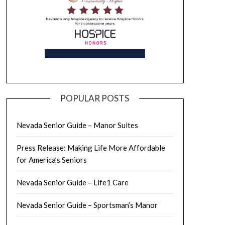
POPULAR POSTS
Nevada Senior Guide – Manor Suites
Press Release: Making Life More Affordable
for America’s Seniors
Nevada Senior Guide – Life1 Care
Nevada Senior Guide – Sportsman’s Manor