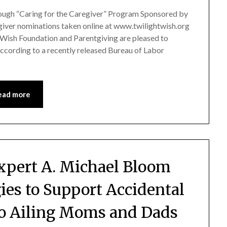
ough “Caring for the Caregiver” Program Sponsored by
iver nominations taken online at www.twilightwish.org
 Wish Foundation and Parentgiving are pleased to
ccording to a recently released Bureau of Labor
ead more
Expert A. Michael Bloom
ies to Support Accidental
to Ailing Moms and Dads