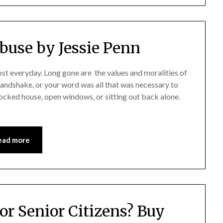
Abuse by Jessie Penn
ost everyday. Long gone are the values and moralities of
andshake, or your word was all that was necessary to
cked house, open windows, or sitting out back alone.
ead more
or Senior Citizens? Buy