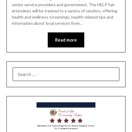
senior service providers and government. The HELP Fair
attendees will be treated to a variety of vendors, offering
health and wellness screenings, health-related tips and
information about local services from…
Read more