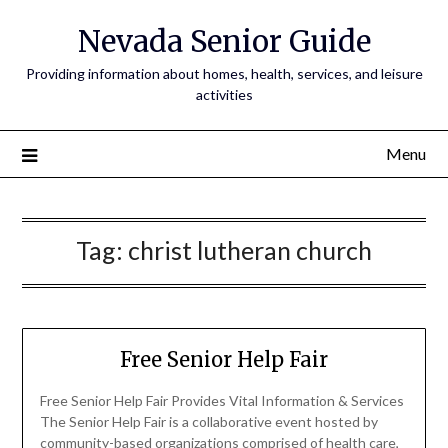
Nevada Senior Guide
Providing information about homes, health, services, and leisure
activities
Menu
Tag:
christ lutheran church
Free Senior Help Fair
Free Senior Help Fair Provides Vital Information & Services
The Senior Help Fair is a collaborative event hosted by
community-based organizations comprised of health care,