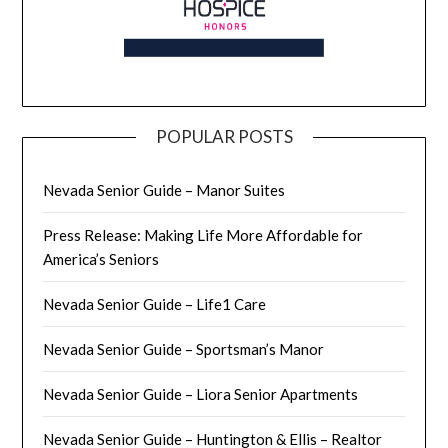
POPULAR POSTS
Nevada Senior Guide – Manor Suites
Press Release: Making Life More Affordable for
America’s Seniors
Nevada Senior Guide – Life1 Care
Nevada Senior Guide – Sportsman’s Manor
Nevada Senior Guide – Liora Senior Apartments
Nevada Senior Guide – Huntington & Ellis – Realtor