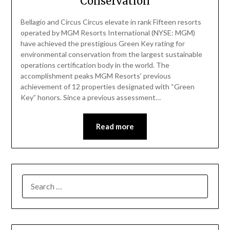
Conservation
Bellagio and Circus Circus elevate in rank Fifteen resorts
operated by MGM Resorts International (NYSE: MGM)
have achieved the prestigious Green Key rating for
environmental conservation from the largest sustainable
operations certification body in the world. The
accomplishment peaks MGM Resorts’ previous
achievement of 12 properties designated with “Green
Key” honors. Since a previous assessment…
Read more