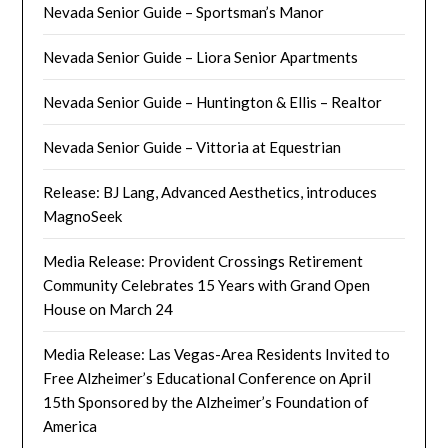
Nevada Senior Guide – Sportsman’s Manor
Nevada Senior Guide – Liora Senior Apartments
Nevada Senior Guide – Huntington & Ellis – Realtor
Nevada Senior Guide – Vittoria at Equestrian
Release: BJ Lang, Advanced Aesthetics, introduces
MagnoSeek
Media Release: Provident Crossings Retirement
Community Celebrates 15 Years with Grand Open
House on March 24
Media Release: Las Vegas-Area Residents Invited to
Free Alzheimer’s Educational Conference on April
15th Sponsored by the Alzheimer’s Foundation of
America