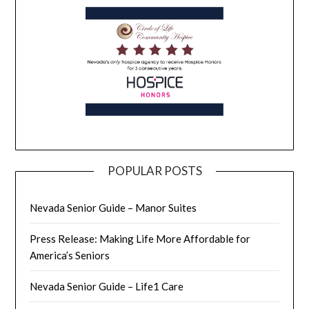
POPULAR POSTS
Nevada Senior Guide – Manor Suites
Press Release: Making Life More Affordable for
America’s Seniors
Nevada Senior Guide – Life1 Care