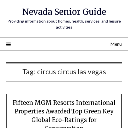
Nevada Senior Guide
Providing information about homes, health, services, and leisure
activities
Menu
Tag:
circus circus las vegas
Fifteen MGM Resorts International
Properties Awarded Top Green Key
Global Eco-Ratings for