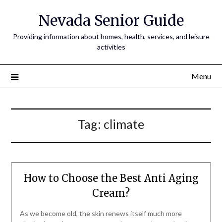
Nevada Senior Guide
Providing information about homes, health, services, and leisure
activities
Menu
Tag:
climate
How to Choose the Best Anti Aging
Cream?
As we become old, the skin renews itself much more