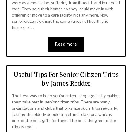
were assumed to be suffering from ill health and in need of
care. They sold their homes so they could move in with
children or move to a care facility. Not any more. Now
senior citizens exhibit the same variety of health and
fitness as …
Read more
Useful Tips For Senior Citizen Trips
by James Redder
The best way to keep senior citizens engaged is by making
them take part in senior citizen trips. There are many
organizations and clubs that organize such trips regularly.
Letting the elderly people travel and relax for a while is
one of the best gifts for them. The best thing about the
trips is that…