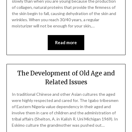
slowly than when you are young because the production
of collagen, natural proteins that provide the firmness of
the skin begin to fall, causing dehydration of the skin and
wrinkles. When you reach 30/40 years, a regular
moisturizer will not be enough for your skin,…
Read more
The Development of Old Age and
Related Issues
In traditional Chinese and other Asian cultures the aged
were highly respected and cared for. The Igabo tribesmen
of Eastern Nigeria value dependency in their aged and
involve them in care of children and the administration of
tribal affairs (Shelton, A. in Kalish R. Uni Michigan 1969). In
Eskimo culture the grandmother was pushed out…