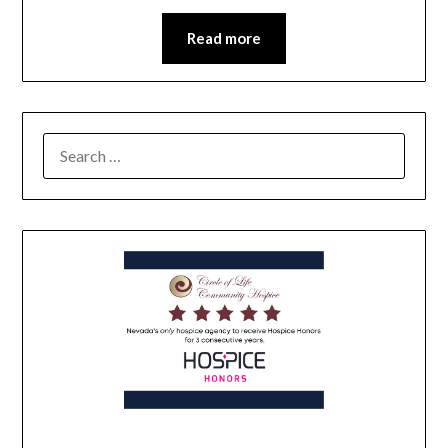
Read more