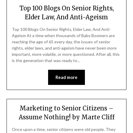
Top 100 Blogs On Senior Rights,
Elder Law, And Anti-Ageism
Top 100 Blogs On Senior Rights, Elder Law, And Anti-
Ageism At a time when thousands of Baby Boomers are
reaching the age of 65 every day, the issues of senior
rights, elder laws, and anti-ageism have never been more
important, more volatile, or more questioned. After all, this
is the generation that was ready to…
Read more
Marketing to Senior Citizens –
Assume Nothing! by Marte Cliff
Once upon a time, senior citizens were old people. They