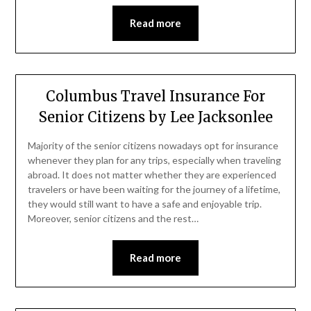
Read more
Columbus Travel Insurance For
Senior Citizens by Lee Jacksonlee
Majority of the senior citizens nowadays opt for insurance
whenever they plan for any trips, especially when traveling
abroad. It does not matter whether they are experienced
travelers or have been waiting for the journey of a lifetime,
they would still want to have a safe and enjoyable trip.
Moreover, senior citizens and the rest…
Read more