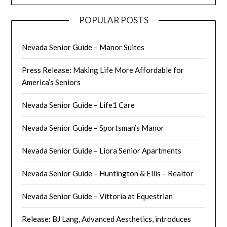
POPULAR POSTS
Nevada Senior Guide – Manor Suites
Press Release: Making Life More Affordable for
America’s Seniors
Nevada Senior Guide – Life1 Care
Nevada Senior Guide – Sportsman’s Manor
Nevada Senior Guide – Liora Senior Apartments
Nevada Senior Guide – Huntington & Ellis – Realtor
Nevada Senior Guide – Vittoria at Equestrian
Release: BJ Lang, Advanced Aesthetics, introduces