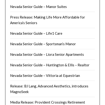
Nevada Senior Guide – Manor Suites
Press Release: Making Life More Affordable for
America’s Seniors
Nevada Senior Guide – Life1 Care
Nevada Senior Guide – Sportsman’s Manor
Nevada Senior Guide – Liora Senior Apartments
Nevada Senior Guide – Huntington & Ellis – Realtor
Nevada Senior Guide – Vittoria at Equestrian
Release: BJ Lang, Advanced Aesthetics, introduces
MagnoSeek
Media Release: Provident Crossings Retirement