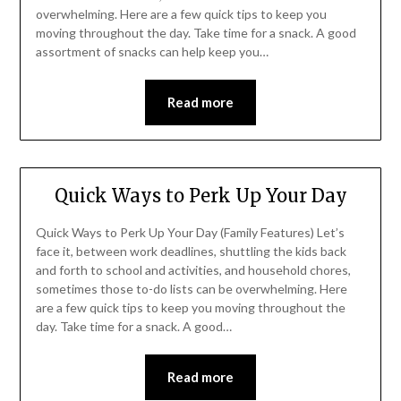
overwhelming. Here are a few quick tips to keep you
moving throughout the day. Take time for a snack. A good
assortment of snacks can help keep you…
Read more
Quick Ways to Perk Up Your Day
Quick Ways to Perk Up Your Day (Family Features) Let’s
face it, between work deadlines, shuttling the kids back
and forth to school and activities, and household chores,
sometimes those to-do lists can be overwhelming. Here
are a few quick tips to keep you moving throughout the
day. Take time for a snack. A good…
Read more