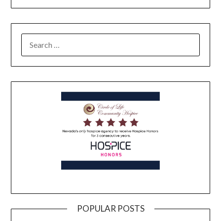
POPULAR POSTS