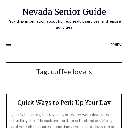
Nevada Senior Guide
Providing information about homes, health, services, and leisure
activities
Menu
Tag:
coffee lovers
Quick Ways to Perk Up Your Day
(Family Features) Let’s face it, between work deadlines,
shuttling the kids back and forth to school and activities,
and household chores, sometimes those to-do lists can be