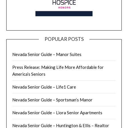
POPULAR POSTS
Nevada Senior Guide – Manor Suites
Press Release: Making Life More Affordable for
America’s Seniors
Nevada Senior Guide – Life1 Care
Nevada Senior Guide – Sportsman’s Manor
Nevada Senior Guide – Liora Senior Apartments
Nevada Senior Guide – Huntington & Ellis – Realtor