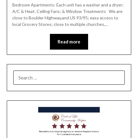
Bedroom Apartments: Each unit has a washer and a dryer;
A/C & Heat; Ceiling Fans; & Window Treatments We are
close to Boulder Highway,and US 93/95; easy access to
local Grocery Stores; close to multiple churches,…
Read more