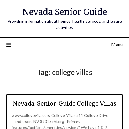
Nevada Senior Guide
Providing information about homes, health, services, and leisure
activities
Menu
Tag:
college villas
Nevada-Senior-Guide College Villas
www.collegevillas.org College Villas 511 College Drive
Henderson, NV 89015 rhf.org Primary
features/facilities/amenities/services? We have 1 & 2