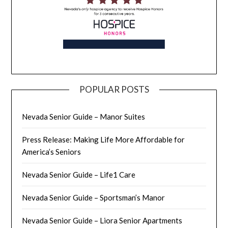
POPULAR POSTS
Nevada Senior Guide – Manor Suites
Press Release: Making Life More Affordable for
America’s Seniors
Nevada Senior Guide – Life1 Care
Nevada Senior Guide – Sportsman’s Manor
Nevada Senior Guide – Liora Senior Apartments