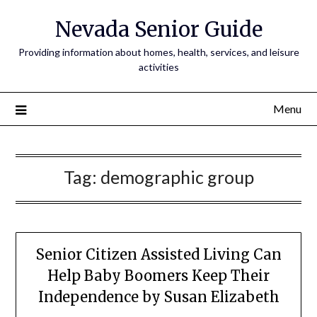
Nevada Senior Guide
Providing information about homes, health, services, and leisure
activities
Menu
Tag:
demographic group
Senior Citizen Assisted Living Can
Help Baby Boomers Keep Their
Independence by Susan Elizabeth