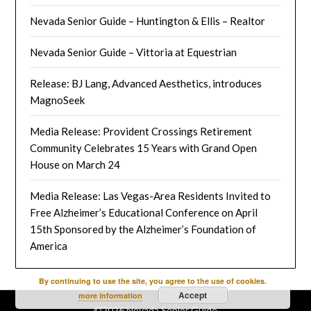
Nevada Senior Guide – Huntington & Ellis – Realtor
Nevada Senior Guide – Vittoria at Equestrian
Release: BJ Lang, Advanced Aesthetics, introduces
MagnoSeek
Media Release: Provident Crossings Retirement
Community Celebrates 15 Years with Grand Open
House on March 24
Media Release: Las Vegas-Area Residents Invited to
Free Alzheimer’s Educational Conference on April
15th Sponsored by the Alzheimer’s Foundation of
America
By continuing to use the site, you agree to the use of cookies.
Accept
more information
©2026 Nevada Senior Guide