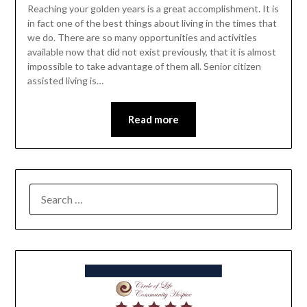
Reaching your golden years is a great accomplishment. It is
in fact one of the best things about living in the times that
we do. There are so many opportunities and activities
available now that did not exist previously, that it is almost
impossible to take advantage of them all. Senior citizen
assisted living is…
Read more