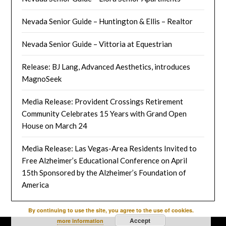
Nevada Senior Guide – Huntington & Ellis – Realtor
Nevada Senior Guide – Vittoria at Equestrian
Release: BJ Lang, Advanced Aesthetics, introduces
MagnoSeek
Media Release: Provident Crossings Retirement
Community Celebrates 15 Years with Grand Open
House on March 24
Media Release: Las Vegas-Area Residents Invited to
Free Alzheimer’s Educational Conference on April
15th Sponsored by the Alzheimer’s Foundation of
America
By continuing to use the site, you agree to the use of cookies.
Accept
more information