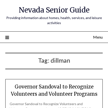
Nevada Senior Guide
Providing information about homes, health, services, and leisure
activities
Menu
Tag:
dillman
Governor Sandoval to Recognize
Volunteers and Volunteer Programs
Governor Sandoval to Recognize Volunteers and