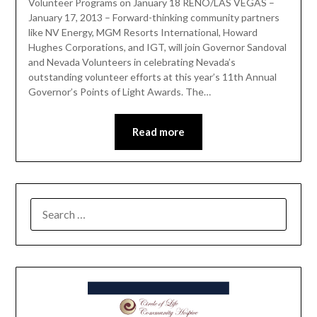
Volunteer Programs on January 18 RENO/LAS VEGAS –
January 17, 2013 – Forward-thinking community partners
like NV Energy, MGM Resorts International, Howard
Hughes Corporations, and IGT, will join Governor Sandoval
and Nevada Volunteers in celebrating Nevada’s
outstanding volunteer efforts at this year’s 11th Annual
Governor’s Points of Light Awards. The…
Read more