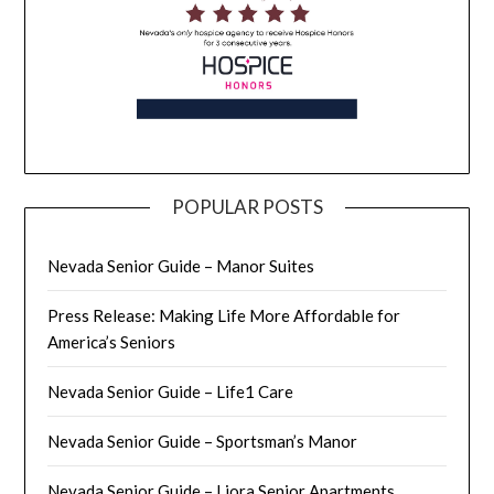
POPULAR POSTS
Nevada Senior Guide – Manor Suites
Press Release: Making Life More Affordable for
America’s Seniors
Nevada Senior Guide – Life1 Care
Nevada Senior Guide – Sportsman’s Manor
Nevada Senior Guide – Liora Senior Apartments