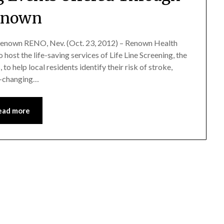
enown
enown RENO, Nev. (Oct. 23, 2012) – Renown Health
 host the life-saving services of Life Line Screening, the
to help local residents identify their risk of stroke,
fe-changing…
ead more