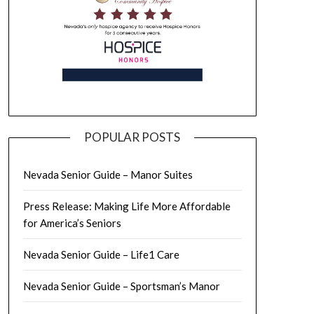
POPULAR POSTS
Nevada Senior Guide – Manor Suites
Press Release: Making Life More Affordable
for America’s Seniors
Nevada Senior Guide – Life1 Care
Nevada Senior Guide – Sportsman’s Manor