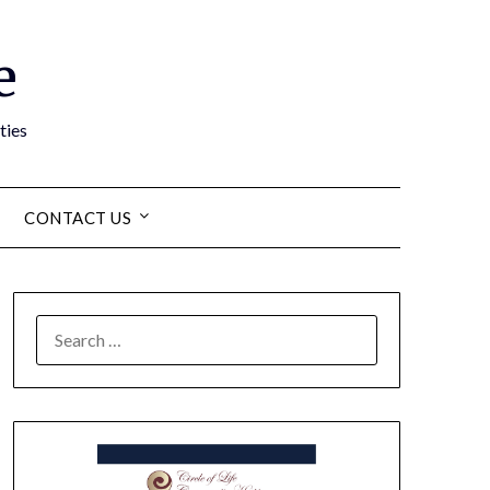
e
ties
CONTACT US