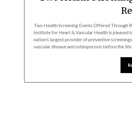
R
Two Health Screening Events Offered Through R
Institute for Heart & Vascular Health is pleased to
nation’s largest provider of preventive screenings, 
vascular disease and osteoporosis before the li
R