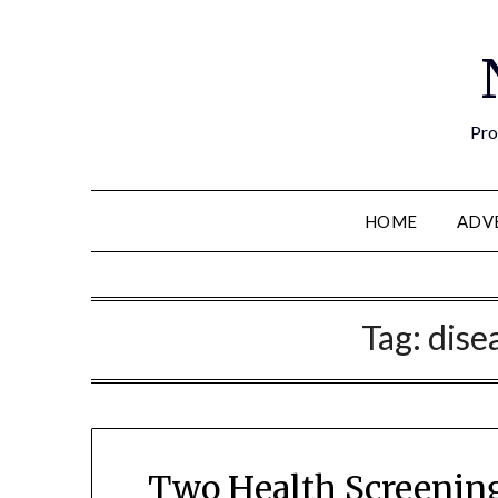
Pro
HOME
ADV
Tag:
dise
Two Health Screening