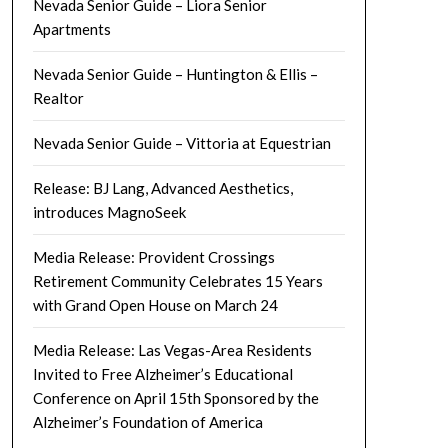
Nevada Senior Guide – Liora Senior
Apartments
Nevada Senior Guide – Huntington & Ellis –
Realtor
Nevada Senior Guide – Vittoria at Equestrian
Release: BJ Lang, Advanced Aesthetics,
introduces MagnoSeek
Media Release: Provident Crossings
Retirement Community Celebrates 15 Years
with Grand Open House on March 24
Media Release: Las Vegas-Area Residents
Invited to Free Alzheimer’s Educational
Conference on April 15th Sponsored by the
Alzheimer’s Foundation of America