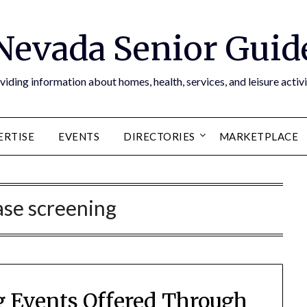
Nevada Senior Guid
viding information about homes, health, services, and leisure activi
ERTISE
EVENTS
DIRECTORIES
MARKETPLACE
ase screening
 Events Offered Through