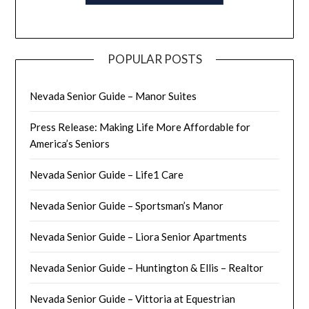
POPULAR POSTS
Nevada Senior Guide – Manor Suites
Press Release: Making Life More Affordable for
America’s Seniors
Nevada Senior Guide – Life1 Care
Nevada Senior Guide – Sportsman’s Manor
Nevada Senior Guide – Liora Senior Apartments
Nevada Senior Guide – Huntington & Ellis – Realtor
Nevada Senior Guide – Vittoria at Equestrian