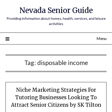
Nevada Senior Guide
Providing information about homes, health, services, and leisure
activities
Menu
Tag:
disposable income
Niche Marketing Strategies For
Tutoring Businesses Looking To
Attract Senior Citizens by SK Tilton