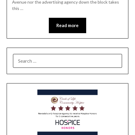
Avenue nor the advertising agency down the block takes
this …
Read more