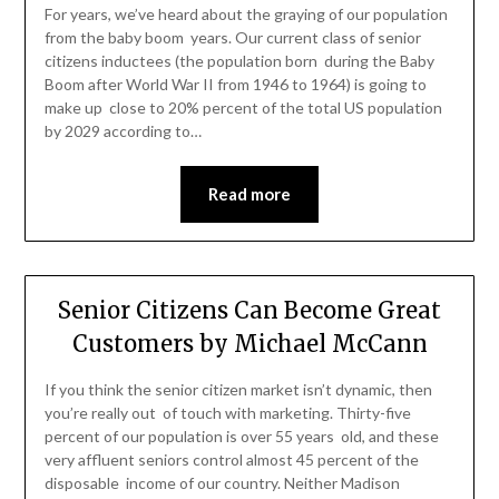
For years, we’ve heard about the graying of our population
from the baby boom years. Our current class of senior
citizens inductees (the population born during the Baby
Boom after World War II from 1946 to 1964) is going to
make up close to 20% percent of the total US population
by 2029 according to…
Read more
Senior Citizens Can Become Great
Customers by Michael McCann
If you think the senior citizen market isn’t dynamic, then
you’re really out of touch with marketing. Thirty-five
percent of our population is over 55 years old, and these
very affluent seniors control almost 45 percent of the
disposable income of our country. Neither Madison