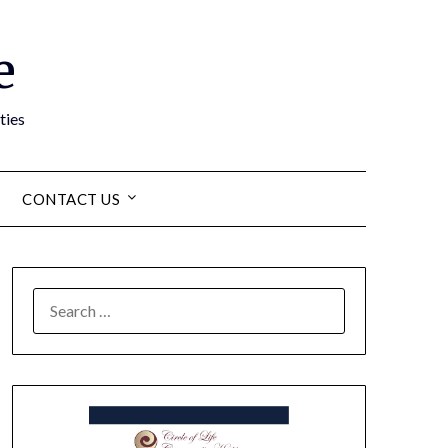
e
ties
CONTACT US