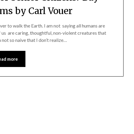
rms by Carl Vouer
r to walk the Earth. I am not saying all humans are
of us are caring, thoughtful, non-violent creatures that
not so naive that I don’t realize…
ead more