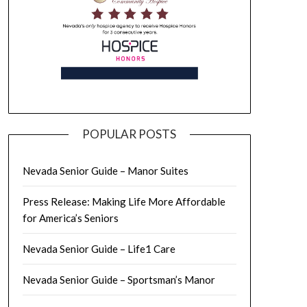
POPULAR POSTS
Nevada Senior Guide – Manor Suites
Press Release: Making Life More Affordable
for America’s Seniors
Nevada Senior Guide – Life1 Care
Nevada Senior Guide – Sportsman’s Manor