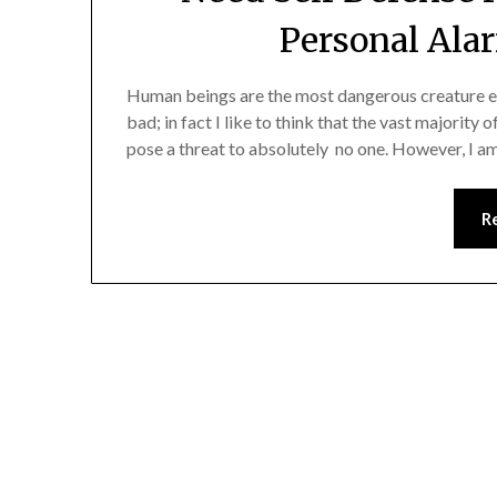
Personal Ala
Human beings are the most dangerous creature eve
bad; in fact I like to think that the vast majority 
pose a threat to absolutely no one. However, I am 
R