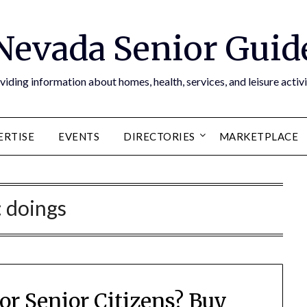
Nevada Senior Guid
viding information about homes, health, services, and leisure activi
ERTISE
EVENTS
DIRECTORIES
MARKETPLACE
:
doings
or Senior Citizens? Buy