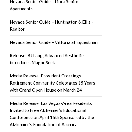
Nevada Senior Guide – Liora Senior
Apartments
Nevada Senior Guide – Huntington & Ellis –
Realtor
Nevada Senior Guide – Vittoria at Equestrian
Release: BJ Lang, Advanced Aesthetics,
introduces MagnoSeek
Media Release: Provident Crossings
Retirement Community Celebrates 15 Years
with Grand Open House on March 24
Media Release: Las Vegas-Area Residents
Invited to Free Alzheimer’s Educational
Conference on April 15th Sponsored by the
Alzheimer’s Foundation of America