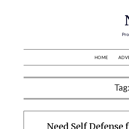
Pro
HOME
ADV
Tag
Need Self Defense f