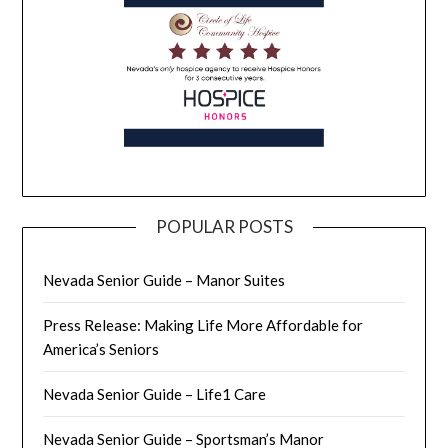
POPULAR POSTS
Nevada Senior Guide – Manor Suites
Press Release: Making Life More Affordable for
America’s Seniors
Nevada Senior Guide – Life1 Care
Nevada Senior Guide – Sportsman’s Manor