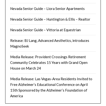
Nevada Senior Guide – Liora Senior Apartments
Nevada Senior Guide – Huntington & Ellis – Realtor
Nevada Senior Guide – Vittoria at Equestrian
Release: BJ Lang, Advanced Aesthetics, introduces
MagnoSeek
Media Release: Provident Crossings Retirement
Community Celebrates 15 Years with Grand Open
House on March 24
Media Release: Las Vegas-Area Residents Invited to
Free Alzheimer’s Educational Conference on April
15th Sponsored by the Alzheimer’s Foundation of
America