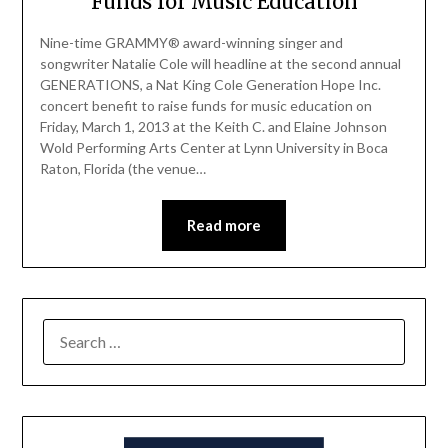
Funds for Music Education
Nine-time GRAMMY® award-winning singer and
songwriter Natalie Cole will headline at the second annual
GENERATIONS, a Nat King Cole Generation Hope Inc.
concert benefit to raise funds for music education on
Friday, March 1, 2013 at the Keith C. and Elaine Johnson
Wold Performing Arts Center at Lynn University in Boca
Raton, Florida (the venue…
Read more