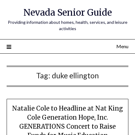
Nevada Senior Guide
Providing information about homes, health, services, and leisure
activities
Menu
Tag:
duke ellington
Natalie Cole to Headline at Nat King
Cole Generation Hope, Inc.
GENERATIONS Concert to Raise