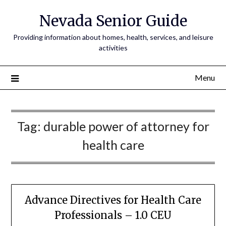
Nevada Senior Guide
Providing information about homes, health, services, and leisure
activities
Menu
Tag:
durable power of attorney for
health care
Advance Directives for Health Care
Professionals – 1.0 CEU