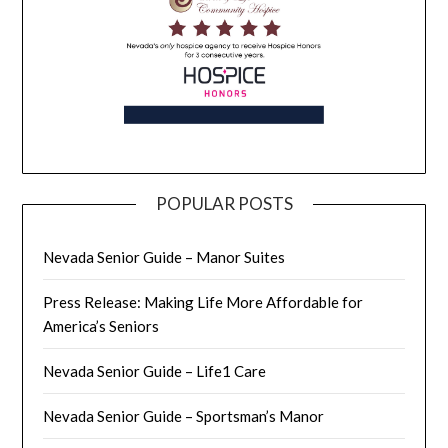
POPULAR POSTS
Nevada Senior Guide – Manor Suites
Press Release: Making Life More Affordable for
America’s Seniors
Nevada Senior Guide – Life1 Care
Nevada Senior Guide – Sportsman’s Manor