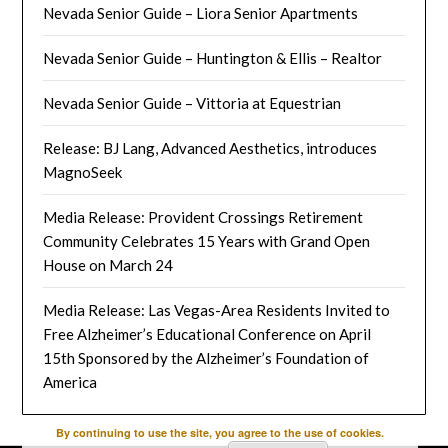
Nevada Senior Guide – Liora Senior Apartments
Nevada Senior Guide – Huntington & Ellis – Realtor
Nevada Senior Guide – Vittoria at Equestrian
Release: BJ Lang, Advanced Aesthetics, introduces
MagnoSeek
Media Release: Provident Crossings Retirement
Community Celebrates 15 Years with Grand Open
House on March 24
Media Release: Las Vegas-Area Residents Invited to
Free Alzheimer’s Educational Conference on April
15th Sponsored by the Alzheimer’s Foundation of
America
By continuing to use the site, you agree to the use of cookies.