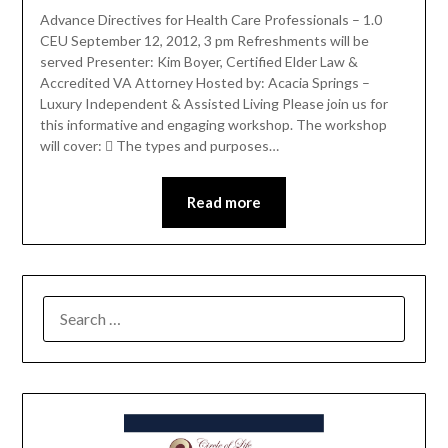
Advance Directives for Health Care Professionals – 1.0
CEU September 12, 2012, 3 pm Refreshments will be
served Presenter: Kim Boyer, Certified Elder Law &
Accredited VA Attorney Hosted by: Acacia Springs –
Luxury Independent & Assisted Living Please join us for
this informative and engaging workshop. The workshop
will cover:  The types and purposes…
Read more