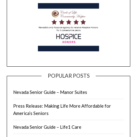
POPULAR POSTS
Nevada Senior Guide – Manor Suites
Press Release: Making Life More Affordable for
America’s Seniors
Nevada Senior Guide – Life1 Care