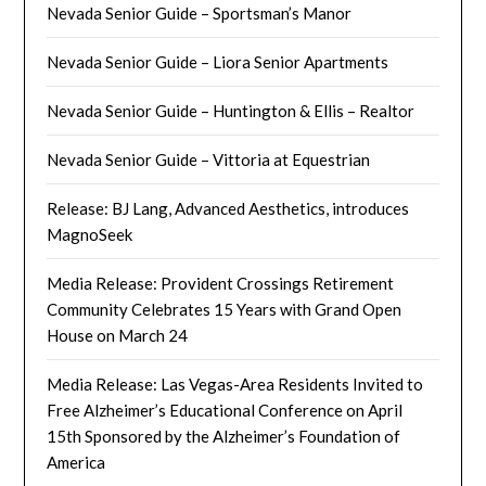
Nevada Senior Guide – Sportsman’s Manor
Nevada Senior Guide – Liora Senior Apartments
Nevada Senior Guide – Huntington & Ellis – Realtor
Nevada Senior Guide – Vittoria at Equestrian
Release: BJ Lang, Advanced Aesthetics, introduces
MagnoSeek
Media Release: Provident Crossings Retirement
Community Celebrates 15 Years with Grand Open
House on March 24
Media Release: Las Vegas-Area Residents Invited to
Free Alzheimer’s Educational Conference on April
15th Sponsored by the Alzheimer’s Foundation of
America