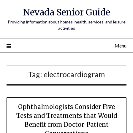
Nevada Senior Guide
Providing information about homes, health, services, and leisure
activities
Menu
Tag:
electrocardiogram
Ophthalmologists Consider Five
Tests and Treatments that Would
Benefit from Doctor-Patient