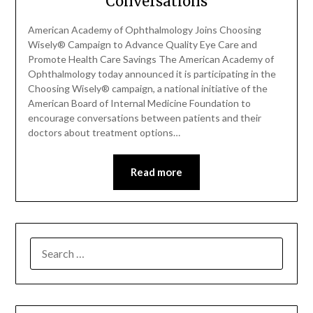
Conversations
American Academy of Ophthalmology Joins Choosing
Wisely® Campaign to Advance Quality Eye Care and
Promote Health Care Savings The American Academy of
Ophthalmology today announced it is participating in the
Choosing Wisely® campaign, a national initiative of the
American Board of Internal Medicine Foundation to
encourage conversations between patients and their
doctors about treatment options…
Read more