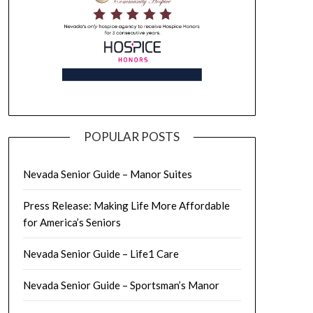
POPULAR POSTS
Nevada Senior Guide – Manor Suites
Press Release: Making Life More Affordable
for America’s Seniors
Nevada Senior Guide – Life1 Care
Nevada Senior Guide – Sportsman’s Manor