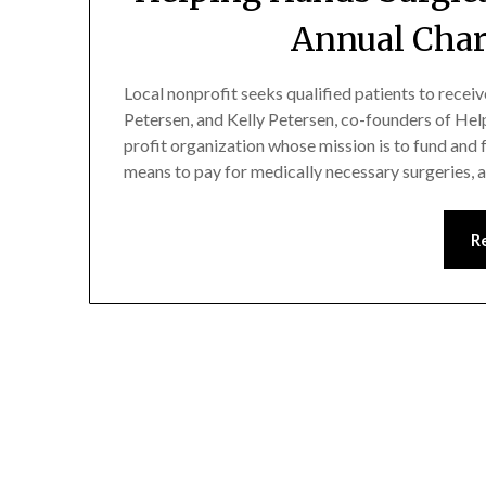
Annual Char
Local nonprofit seeks qualified patients to recei
Petersen, and Kelly Petersen, co-founders of Hel
profit organization whose mission is to fund and 
means to pay for medically necessary surgeries,
R