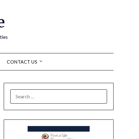
e
ties
CONTACT US