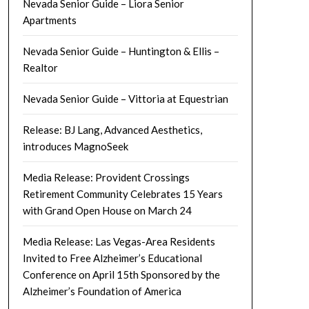
Nevada Senior Guide – Liora Senior
Apartments
Nevada Senior Guide – Huntington & Ellis –
Realtor
Nevada Senior Guide – Vittoria at Equestrian
Release: BJ Lang, Advanced Aesthetics,
introduces MagnoSeek
Media Release: Provident Crossings
Retirement Community Celebrates 15 Years
with Grand Open House on March 24
Media Release: Las Vegas-Area Residents
Invited to Free Alzheimer’s Educational
Conference on April 15th Sponsored by the
Alzheimer’s Foundation of America