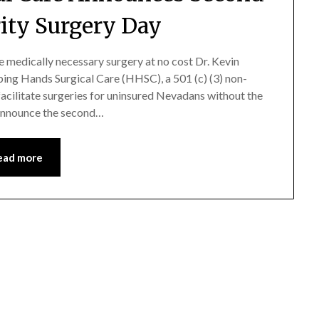
ity Surgery Day
ve medically necessary surgery at no cost Dr. Kevin
ping Hands Surgical Care (HHSC), a 501 (c) (3) non-
facilitate surgeries for uninsured Nevadans without the
 announce the second…
ead more