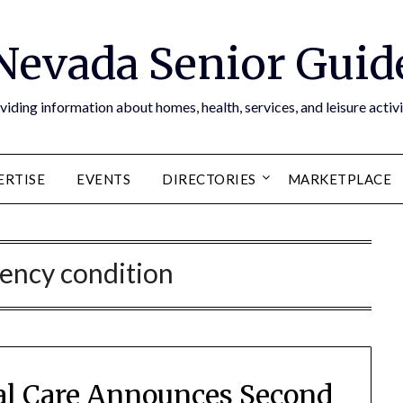
Nevada Senior Guid
viding information about homes, health, services, and leisure activi
ERTISE
EVENTS
DIRECTORIES
MARKETPLACE
ency condition
al Care Announces Second