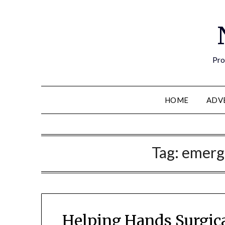
Pro
HOME
ADV
Tag:
emerg
Helping Hands Surgic