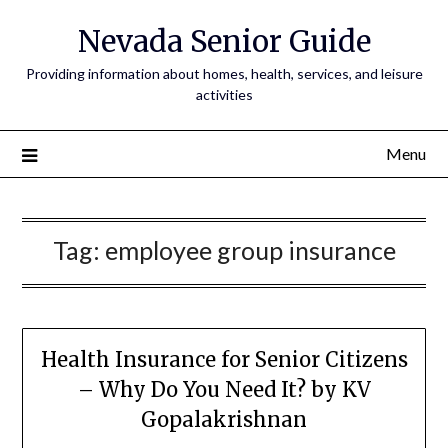
Nevada Senior Guide
Providing information about homes, health, services, and leisure
activities
Menu
Tag:
employee group insurance
Health Insurance for Senior Citizens
– Why Do You Need It? by KV
Gopalakrishnan