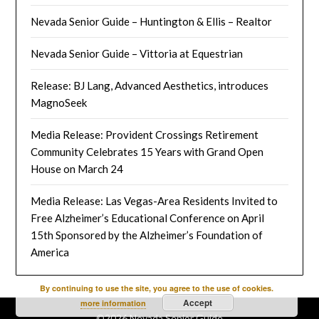
Nevada Senior Guide – Huntington & Ellis – Realtor
Nevada Senior Guide – Vittoria at Equestrian
Release: BJ Lang, Advanced Aesthetics, introduces
MagnoSeek
Media Release: Provident Crossings Retirement
Community Celebrates 15 Years with Grand Open
House on March 24
Media Release: Las Vegas-Area Residents Invited to
Free Alzheimer’s Educational Conference on April
15th Sponsored by the Alzheimer’s Foundation of
America
By continuing to use the site, you agree to the use of cookies.
Accept
more information
©2026 Nevada Senior Guide