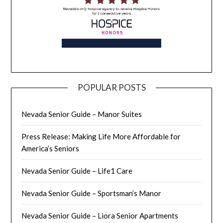
POPULAR POSTS
Nevada Senior Guide – Manor Suites
Press Release: Making Life More Affordable for
America’s Seniors
Nevada Senior Guide – Life1 Care
Nevada Senior Guide – Sportsman’s Manor
Nevada Senior Guide – Liora Senior Apartments