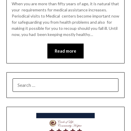
When you are more than fifty years of age, it is natural that
your requirements for medical assistance increases.
Periodical visits to Medical centers become important now
for safeguarding you from health problems and also for
making it possible for you to recoup should you fall ill. Until
now, you had been keeping mostly healthy…
Read more