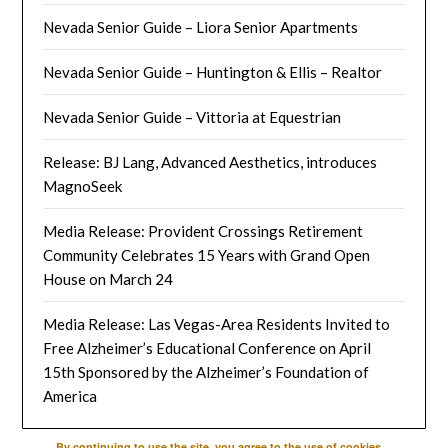
Nevada Senior Guide – Liora Senior Apartments
Nevada Senior Guide – Huntington & Ellis – Realtor
Nevada Senior Guide – Vittoria at Equestrian
Release: BJ Lang, Advanced Aesthetics, introduces
MagnoSeek
Media Release: Provident Crossings Retirement
Community Celebrates 15 Years with Grand Open
House on March 24
Media Release: Las Vegas-Area Residents Invited to
Free Alzheimer’s Educational Conference on April
15th Sponsored by the Alzheimer’s Foundation of
America
By continuing to use the site, you agree to the use of cookies.