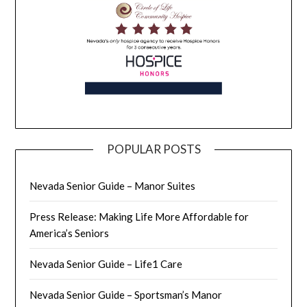
POPULAR POSTS
Nevada Senior Guide – Manor Suites
Press Release: Making Life More Affordable for
America’s Seniors
Nevada Senior Guide – Life1 Care
Nevada Senior Guide – Sportsman’s Manor