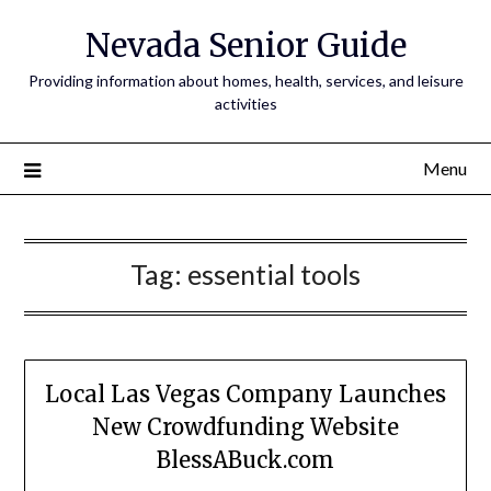
Nevada Senior Guide
Providing information about homes, health, services, and leisure
activities
Menu
Tag:
essential tools
Local Las Vegas Company Launches
New Crowdfunding Website
BlessABuck.com