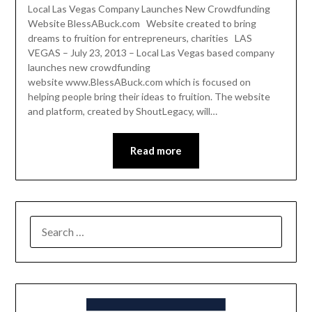
Local Las Vegas Company Launches New Crowdfunding
Website BlessABuck.com Website created to bring
dreams to fruition for entrepreneurs, charities LAS
VEGAS – July 23, 2013 – Local Las Vegas based company
launches new crowdfunding
website www.BlessABuck.com which is focused on
helping people bring their ideas to fruition. The website
and platform, created by ShoutLegacy, will…
Read more