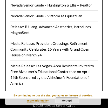
Nevada Senior Guide – Huntington & Ellis – Realtor
Nevada Senior Guide – Vittoria at Equestrian
Release: BJ Lang, Advanced Aesthetics, introduces
MagnoSeek
Media Release: Provident Crossings Retirement
Community Celebrates 15 Years with Grand Open
House on March 24
Media Release: Las Vegas-Area Residents Invited to
Free Alzheimer’s Educational Conference on April
15th Sponsored by the Alzheimer’s Foundation of
America
By continuing to use the site, you agree to the use of cookies.
Accept
more information
©2026 Nevada Senior Guide