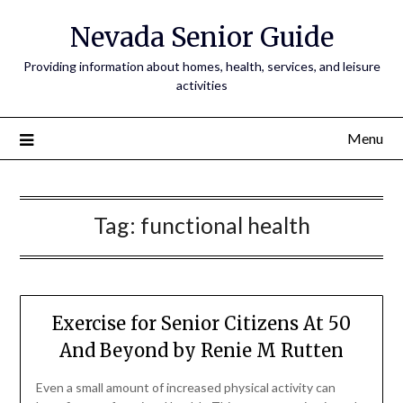
Nevada Senior Guide
Providing information about homes, health, services, and leisure
activities
Menu
Tag:
functional health
Exercise for Senior Citizens At 50
And Beyond by Renie M Rutten
Even a small amount of increased physical activity can