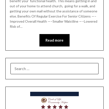
benefit your functional health. This means getting in and
out of your home to attend church, going for a walk, and
getting your own mail without the assistance of someone
else. Benefits Of Regular Exercise For Senior Citizens —–
Improved Overall Health —–Smaller Waistline —–Lowered
Risk of…
Read more