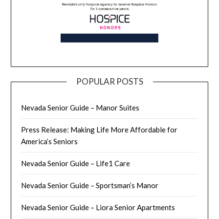
POPULAR POSTS
Nevada Senior Guide – Manor Suites
Press Release: Making Life More Affordable for
America’s Seniors
Nevada Senior Guide – Life1 Care
Nevada Senior Guide – Sportsman’s Manor
Nevada Senior Guide – Liora Senior Apartments