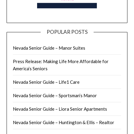
POPULAR POSTS
Nevada Senior Guide – Manor Suites
Press Release: Making Life More Affordable for
America’s Seniors
Nevada Senior Guide – Life1 Care
Nevada Senior Guide – Sportsman’s Manor
Nevada Senior Guide – Liora Senior Apartments
Nevada Senior Guide – Huntington & Ellis – Realtor