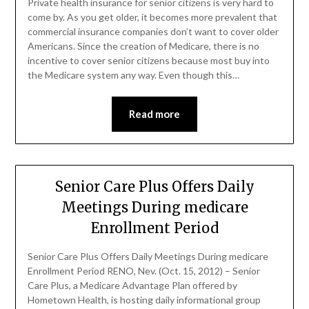
Private health insurance for senior citizens is very hard to
come by. As you get older, it becomes more prevalent that
commercial insurance companies don’t want to cover older
Americans. Since the creation of Medicare, there is no
incentive to cover senior citizens because most buy into
the Medicare system any way. Even though this…
Read more
Senior Care Plus Offers Daily
Meetings During medicare
Enrollment Period
Senior Care Plus Offers Daily Meetings During medicare
Enrollment Period RENO, Nev. (Oct. 15, 2012) – Senior
Care Plus, a Medicare Advantage Plan offered by
Hometown Health, is hosting daily informational group