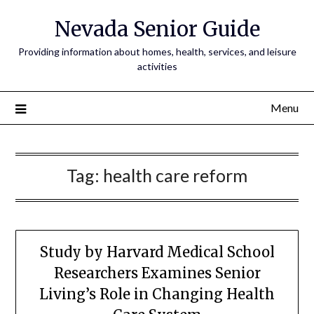
Nevada Senior Guide
Providing information about homes, health, services, and leisure
activities
Menu
Tag:
health care reform
Study by Harvard Medical School
Researchers Examines Senior
Living’s Role in Changing Health