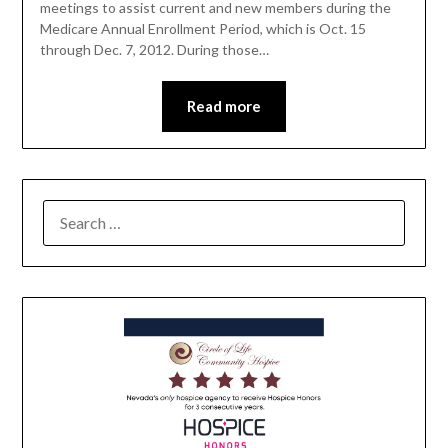
meetings to assist current and new members during the
Medicare Annual Enrollment Period, which is Oct. 15
through Dec. 7, 2012. During those…
Read more