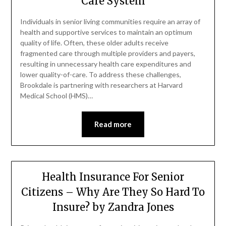
Care System
Individuals in senior living communities require an array of
health and supportive services to maintain an optimum
quality of life. Often, these older adults receive
fragmented care through multiple providers and payers,
resulting in unnecessary health care expenditures and
lower quality-of-care. To address these challenges,
Brookdale is partnering with researchers at Harvard
Medical School (HMS)…
Read more
Health Insurance For Senior
Citizens – Why Are They So Hard To
Insure? by Zandra Jones