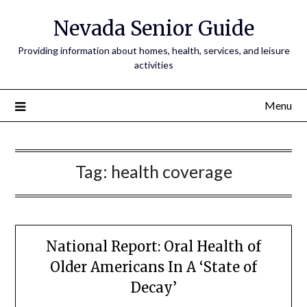
Nevada Senior Guide
Providing information about homes, health, services, and leisure
activities
Menu
Tag:
health coverage
National Report: Oral Health of
Older Americans In A ‘State of
Decay’