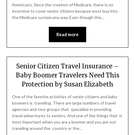
Americans. Since the creation of Medicare, there is no
incentive to cover senior citizens because most buy into
the Medicare system any way. Even though this…
Read more
Senior Citizen Travel Insurance –
Baby Boomer Travelers Need This
Protection by Susan Elizabeth
One of the favorite activities of senior citizens and baby
boomers is traveling. There are large numbers of travel
agencies and tour groups that specialize in providing
travel adventures to seniors. And one of the things that is
most important when you are a boomer and you are out
traveling around the country or the…