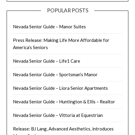
POPULAR POSTS
Nevada Senior Guide – Manor Suites
Press Release: Making Life More Affordable for
America’s Seniors
Nevada Senior Guide – Life1 Care
Nevada Senior Guide – Sportsman’s Manor
Nevada Senior Guide – Liora Senior Apartments
Nevada Senior Guide – Huntington & Ellis – Realtor
Nevada Senior Guide – Vittoria at Equestrian
Release: BJ Lang, Advanced Aesthetics, introduces