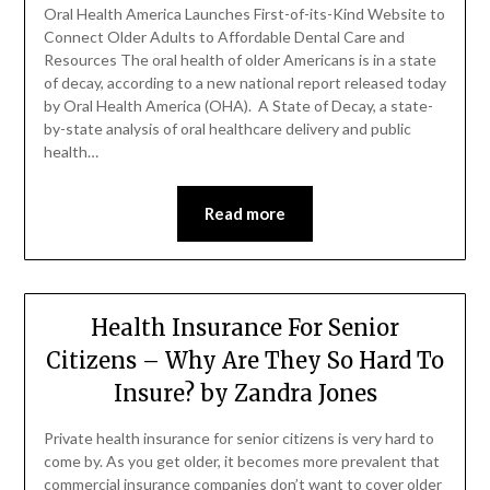
Oral Health America Launches First-of-its-Kind Website to
Connect Older Adults to Affordable Dental Care and
Resources The oral health of older Americans is in a state
of decay, according to a new national report released today
by Oral Health America (OHA). A State of Decay, a state-
by-state analysis of oral healthcare delivery and public
health…
Read more
Health Insurance For Senior
Citizens – Why Are They So Hard To
Insure? by Zandra Jones
Private health insurance for senior citizens is very hard to
come by. As you get older, it becomes more prevalent that
commercial insurance companies don’t want to cover older