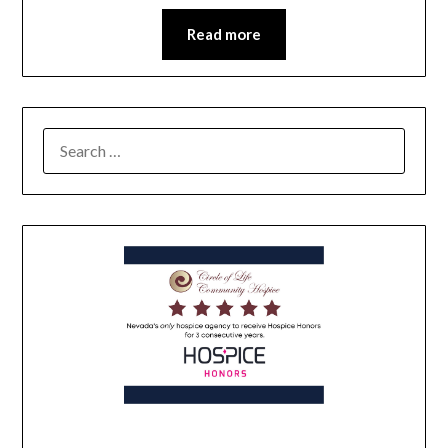
Read more