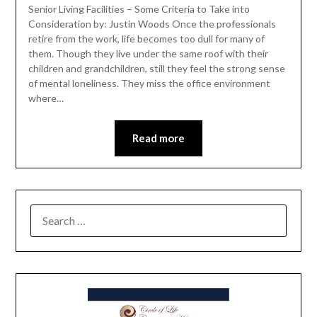
Senior Living Facilities – Some Criteria to Take into
Consideration by: Justin Woods Once the professionals
retire from the work, life becomes too dull for many of
them. Though they live under the same roof with their
children and grandchildren, still they feel the strong sense
of mental loneliness. They miss the office environment
where…
Read more