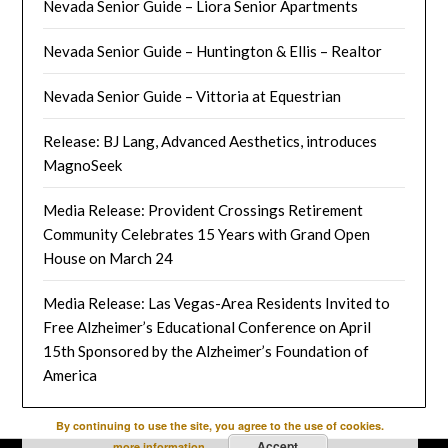
Nevada Senior Guide – Liora Senior Apartments
Nevada Senior Guide – Huntington & Ellis – Realtor
Nevada Senior Guide – Vittoria at Equestrian
Release: BJ Lang, Advanced Aesthetics, introduces
MagnoSeek
Media Release: Provident Crossings Retirement
Community Celebrates 15 Years with Grand Open
House on March 24
Media Release: Las Vegas-Area Residents Invited to
Free Alzheimer’s Educational Conference on April
15th Sponsored by the Alzheimer’s Foundation of
America
By continuing to use the site, you agree to the use of cookies.
Accept
more information