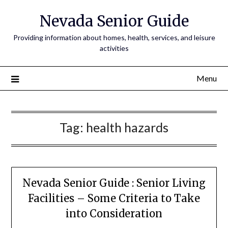
Nevada Senior Guide
Providing information about homes, health, services, and leisure
activities
Menu
Tag:
health hazards
Nevada Senior Guide : Senior Living
Facilities – Some Criteria to Take
into Consideration