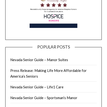
POPULAR POSTS
Nevada Senior Guide – Manor Suites
Press Release: Making Life More Affordable for
America’s Seniors
Nevada Senior Guide – Life1 Care
Nevada Senior Guide – Sportsman’s Manor