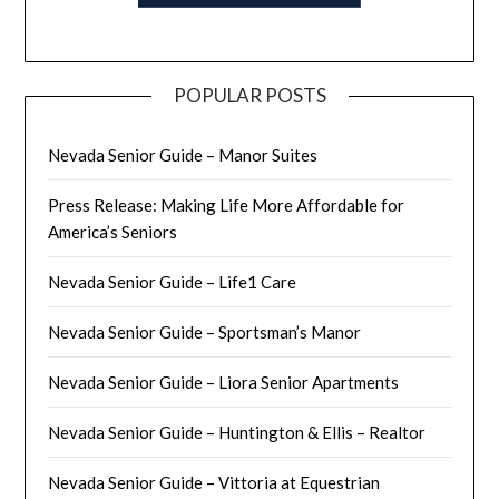
POPULAR POSTS
Nevada Senior Guide – Manor Suites
Press Release: Making Life More Affordable for
America’s Seniors
Nevada Senior Guide – Life1 Care
Nevada Senior Guide – Sportsman’s Manor
Nevada Senior Guide – Liora Senior Apartments
Nevada Senior Guide – Huntington & Ellis – Realtor
Nevada Senior Guide – Vittoria at Equestrian