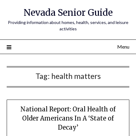
Nevada Senior Guide
Providing information about homes, health, services, and leisure
activities
Menu
Tag:
health matters
National Report: Oral Health of
Older Americans In A ‘State of
Decay’