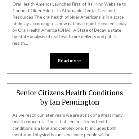
Oral Health America Launches First-of-its-Kind Website to
Connect Older Adults to Affordable Dental Care and
Resources The oral health of older Americans is in a state
of decay, according to a new national report released today
by Oral Health America (OHA). A State of Decay, a state-
by-state analysis of oral healthcare delivery and public
health…
Read more
Senior Citizens Health Conditions
by Ian Pennington
As we reach our later years we are at risk of a great many
health concerns. The list of senior citizens health
conditions is a long and complex one. It includes both
mental and physical issues and some people will be