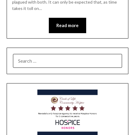
plagued with both. It can only be expected that, as time
takes it toll on…
Read more