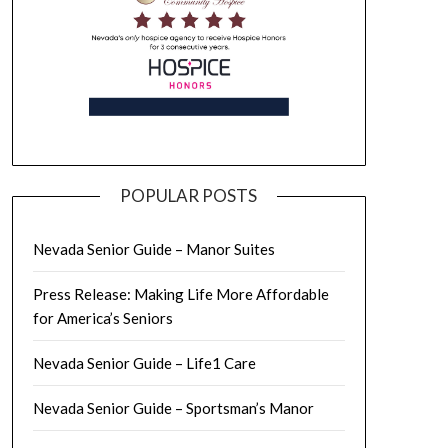
POPULAR POSTS
Nevada Senior Guide – Manor Suites
Press Release: Making Life More Affordable
for America’s Seniors
Nevada Senior Guide – Life1 Care
Nevada Senior Guide – Sportsman’s Manor