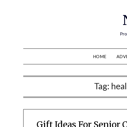
Pro
HOME
ADV
Tag:
heal
Gift Ideas For Senior 