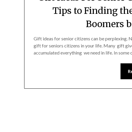
Tips to Finding th
Boomers b
Gift ideas for senior citizens can be perplexing. N
gift for seniors citizens in your life. Many gift g
accumulated everything we need in life. In some c
R