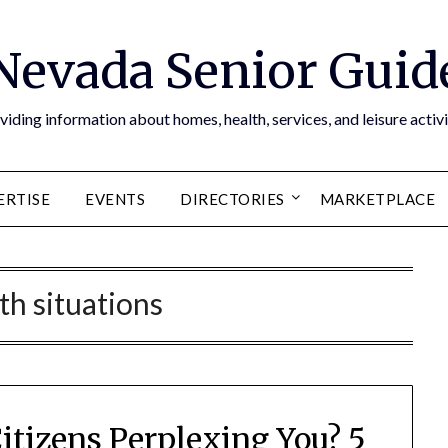
Nevada Senior Guid
viding information about homes, health, services, and leisure activi
ERTISE
EVENTS
DIRECTORIES
MARKETPLACE
th situations
Citizens Perplexing You? 5