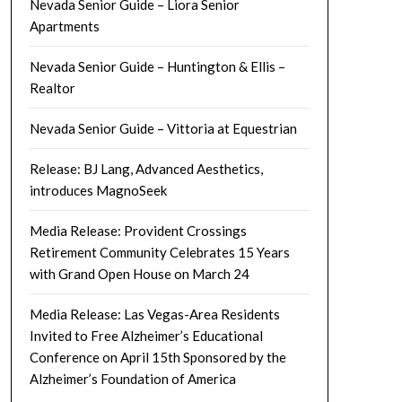
Nevada Senior Guide – Liora Senior
Apartments
Nevada Senior Guide – Huntington & Ellis –
Realtor
Nevada Senior Guide – Vittoria at Equestrian
Release: BJ Lang, Advanced Aesthetics,
introduces MagnoSeek
Media Release: Provident Crossings
Retirement Community Celebrates 15 Years
with Grand Open House on March 24
Media Release: Las Vegas-Area Residents
Invited to Free Alzheimer’s Educational
Conference on April 15th Sponsored by the
Alzheimer’s Foundation of America