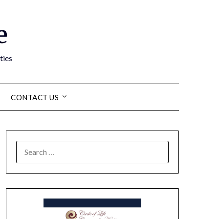
e
ties
CONTACT US