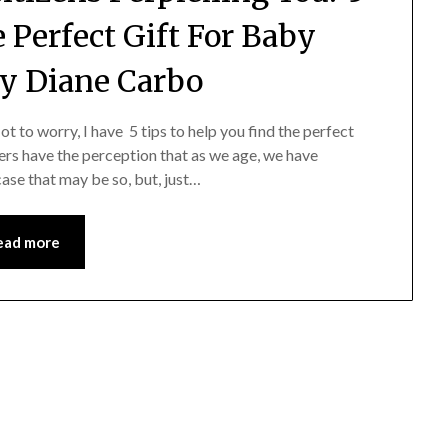
e Perfect Gift For Baby
y Diane Carbo
ot to worry, I have 5 tips to help you find the perfect
ivers have the perception that as we age, we have
ase that may be so, but, just…
ead more