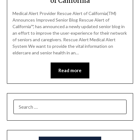
of California
Medical Alert Provider Rescue Alert of California(TM)
Announces Improved Senior Blog Rescue Alert of
California™, has announced a newly updated senior blog in
an effort to improve the user-experience for their network
of seniors and caregivers. Rescue Alert Medical Alert
System We want to provide the vital information on
eldercare and senior health in an…
Read more