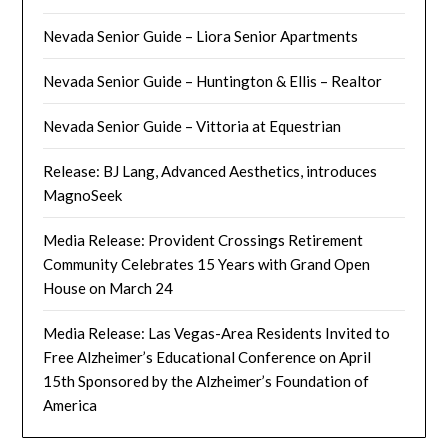
Nevada Senior Guide – Liora Senior Apartments
Nevada Senior Guide – Huntington & Ellis – Realtor
Nevada Senior Guide – Vittoria at Equestrian
Release: BJ Lang, Advanced Aesthetics, introduces
MagnoSeek
Media Release: Provident Crossings Retirement
Community Celebrates 15 Years with Grand Open
House on March 24
Media Release: Las Vegas-Area Residents Invited to
Free Alzheimer’s Educational Conference on April
15th Sponsored by the Alzheimer’s Foundation of
America