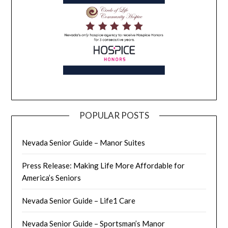
POPULAR POSTS
Nevada Senior Guide – Manor Suites
Press Release: Making Life More Affordable for
America’s Seniors
Nevada Senior Guide – Life1 Care
Nevada Senior Guide – Sportsman’s Manor