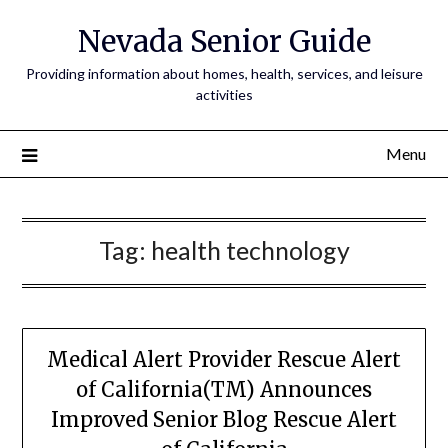
Nevada Senior Guide
Providing information about homes, health, services, and leisure
activities
Menu
Tag:
health technology
Medical Alert Provider Rescue Alert
of California(TM) Announces
Improved Senior Blog Rescue Alert