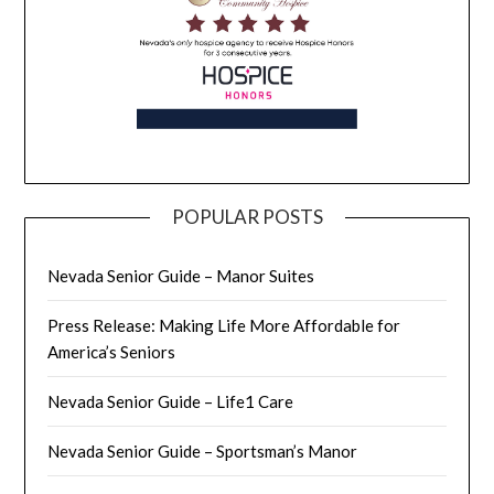
POPULAR POSTS
Nevada Senior Guide – Manor Suites
Press Release: Making Life More Affordable for
America’s Seniors
Nevada Senior Guide – Life1 Care
Nevada Senior Guide – Sportsman’s Manor