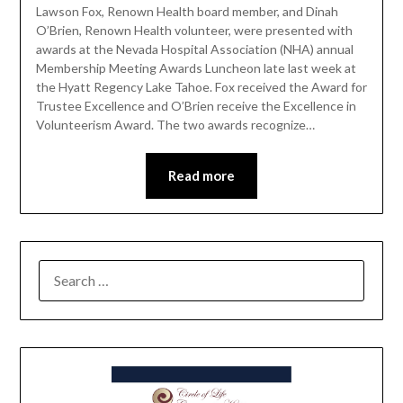
Lawson Fox, Renown Health board member, and Dinah
O’Brien, Renown Health volunteer, were presented with
awards at the Nevada Hospital Association (NHA) annual
Membership Meeting Awards Luncheon late last week at
the Hyatt Regency Lake Tahoe. Fox received the Award for
Trustee Excellence and O’Brien receive the Excellence in
Volunteerism Award. The two awards recognize…
Read more