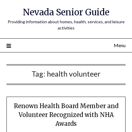
Nevada Senior Guide
Providing information about homes, health, services, and leisure
activities
Menu
Tag:
health volunteer
Renown Health Board Member and
Volunteer Recognized with NHA
Awards