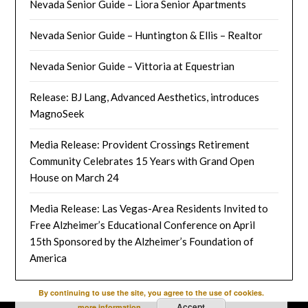
Nevada Senior Guide – Liora Senior Apartments
Nevada Senior Guide – Huntington & Ellis – Realtor
Nevada Senior Guide – Vittoria at Equestrian
Release: BJ Lang, Advanced Aesthetics, introduces
MagnoSeek
Media Release: Provident Crossings Retirement
Community Celebrates 15 Years with Grand Open
House on March 24
Media Release: Las Vegas-Area Residents Invited to
Free Alzheimer’s Educational Conference on April
15th Sponsored by the Alzheimer’s Foundation of
America
By continuing to use the site, you agree to the use of cookies.
Accept
more information