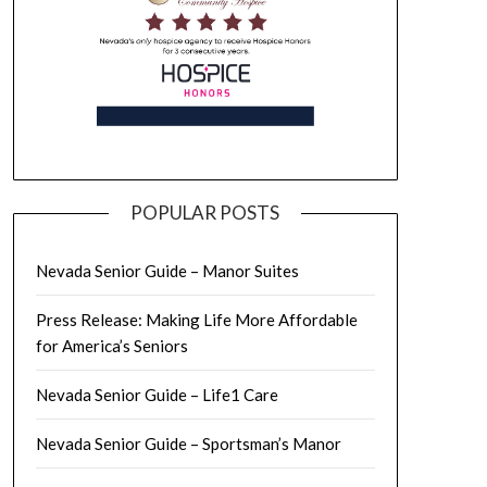
POPULAR POSTS
Nevada Senior Guide – Manor Suites
Press Release: Making Life More Affordable
for America’s Seniors
Nevada Senior Guide – Life1 Care
Nevada Senior Guide – Sportsman’s Manor