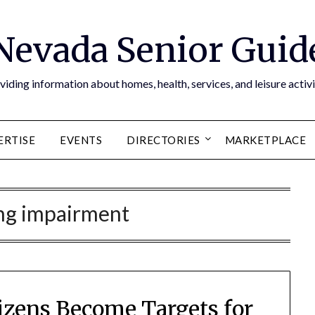
Nevada Senior Guid
viding information about homes, health, services, and leisure activi
ERTISE
EVENTS
DIRECTORIES
MARKETPLACE
ng impairment
zens Become Targets for