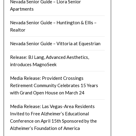
Nevada Senior Guide – Liora Senior
Apartments
Nevada Senior Guide – Huntington & Ellis –
Realtor
Nevada Senior Guide – Vittoria at Equestrian
Release: BJ Lang, Advanced Aesthetics,
introduces MagnoSeek
Media Release: Provident Crossings
Retirement Community Celebrates 15 Years
with Grand Open House on March 24
Media Release: Las Vegas-Area Residents
Invited to Free Alzheimer’s Educational
Conference on April 15th Sponsored by the
Alzheimer’s Foundation of America