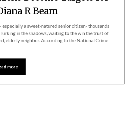
Diana R Beam
- especially a sweet-natured senior citizen- thousands
 lurking in the shadows, waiting to the win the trust of
ed, elderly neighbor. According to the National Crime
ead more