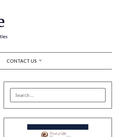
e
ties
CONTACT US