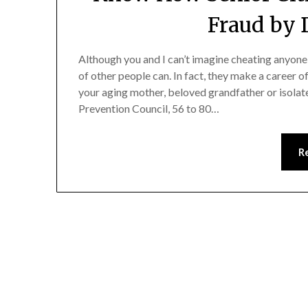
Fraud by 
Although you and I can’t imagine cheating anyone
of other people can. In fact, they make a career of
your aging mother, beloved grandfather or isolat
Prevention Council, 56 to 80…
R