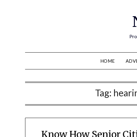
Pro
HOME
ADV
Tag:
heari
Know How Senior Citi