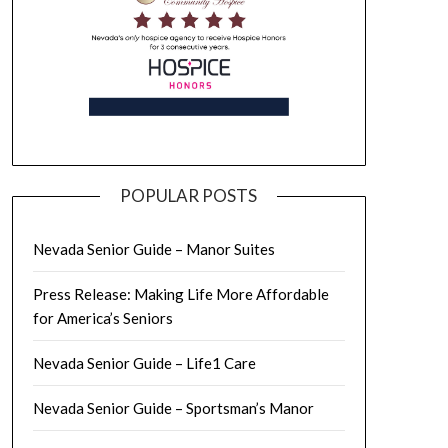
POPULAR POSTS
Nevada Senior Guide – Manor Suites
Press Release: Making Life More Affordable
for America’s Seniors
Nevada Senior Guide – Life1 Care
Nevada Senior Guide – Sportsman’s Manor