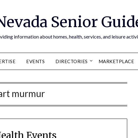
Nevada Senior Guid
viding information about homes, health, services, and leisure activi
ERTISE
EVENTS
DIRECTORIES
MARKETPLACE
art murmur
Health Events