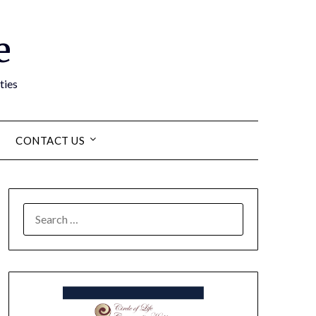
e
ties
CONTACT US