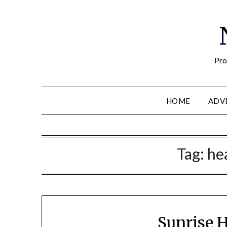
Pro
HOME
ADV
Tag:
he
Sunrise 