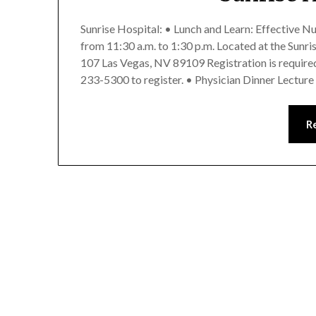
Sunrise Hospital: • Lunch and Learn: Effective N
from 11:30 a.m. to 1:30 p.m. Located at the Sunr
107 Las Vegas, NV 89109 Registration is required 
233-5300 to register. • Physician Dinner Lectur
R