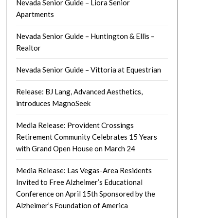
Nevada Senior Guide – Liora Senior
Apartments
Nevada Senior Guide – Huntington & Ellis –
Realtor
Nevada Senior Guide – Vittoria at Equestrian
Release: BJ Lang, Advanced Aesthetics,
introduces MagnoSeek
Media Release: Provident Crossings
Retirement Community Celebrates 15 Years
with Grand Open House on March 24
Media Release: Las Vegas-Area Residents
Invited to Free Alzheimer’s Educational
Conference on April 15th Sponsored by the
Alzheimer’s Foundation of America