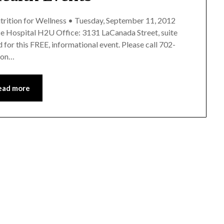
utrition for Wellness • Tuesday, September 11, 2012
ise Hospital H2U Office: 3131 LaCanada Street, suite
for this FREE, informational event. Please call 702-
e on…
ead more