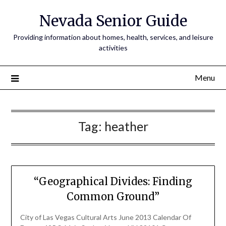
Nevada Senior Guide
Providing information about homes, health, services, and leisure
activities
Menu
Tag:
heather
“Geographical Divides: Finding
Common Ground”
City of Las Vegas Cultural Arts June 2013 Calendar Of