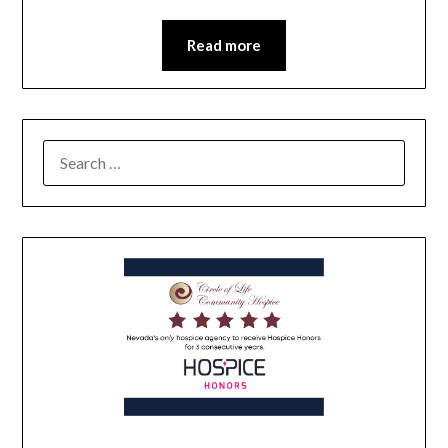
Read more