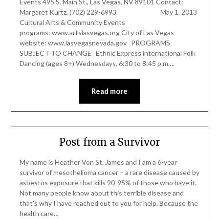
Events 495 S. Main St., Las Vegas, NV 89101 Contact:
Margaret Kurtz, (702) 229-6993 May 1, 2013
Cultural Arts & Community Events
programs: www.artslasvegas.org City of Las Vegas
website: www.lasvegasnevada.gov PROGRAMS
SUBJECT TO CHANGE Ethnic Express international Folk
Dancing (ages 8+) Wednesdays, 6:30 to 8:45 p.m….
Read more
Post from a Survivor
My name is Heather Von St. James and I am a 6-year
survivor of mesothelioma cancer – a rare disease caused by
asbestos exposure that kills 90-95% of those who have it.
Not many people know about this terrible disease and
that’s why I have reached out to you for help. Because the
health care…