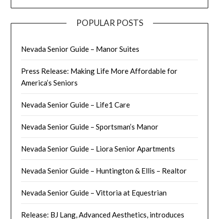
POPULAR POSTS
Nevada Senior Guide – Manor Suites
Press Release: Making Life More Affordable for
America’s Seniors
Nevada Senior Guide – Life1 Care
Nevada Senior Guide – Sportsman’s Manor
Nevada Senior Guide – Liora Senior Apartments
Nevada Senior Guide – Huntington & Ellis – Realtor
Nevada Senior Guide – Vittoria at Equestrian
Release: BJ Lang, Advanced Aesthetics, introduces