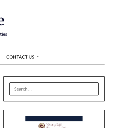
e
ties
CONTACT US