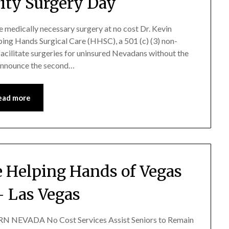
ity Surgery Day
ve medically necessary surgery at no cost Dr. Kevin
ping Hands Surgical Care (HHSC), a 501 (c) (3) non-
facilitate surgeries for uninsured Nevadans without the
 announce the second…
ead more
 Helping Hands of Vegas
– Las Vegas
NEVADA No Cost Services Assist Seniors to Remain