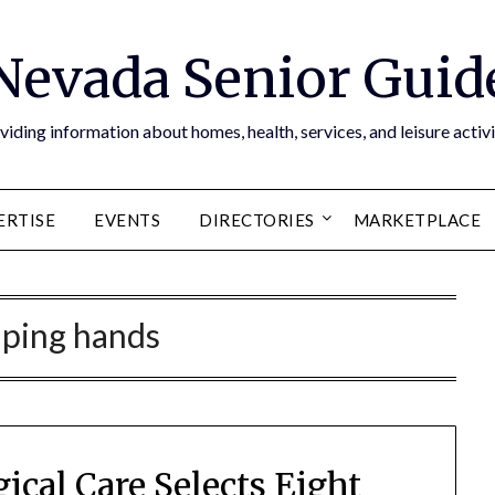
Nevada Senior Guid
viding information about homes, health, services, and leisure activi
ERTISE
EVENTS
DIRECTORIES
MARKETPLACE
lping hands
ical Care Selects Eight