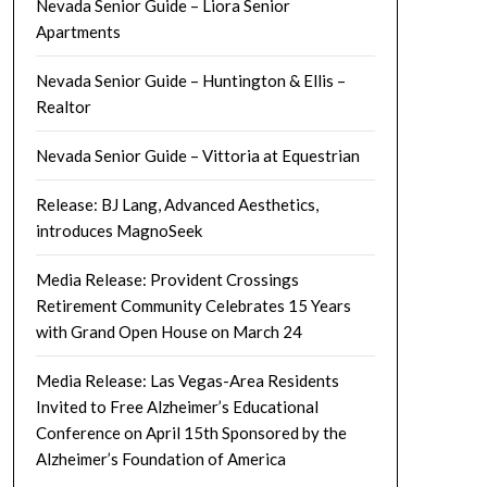
Nevada Senior Guide – Liora Senior
Apartments
Nevada Senior Guide – Huntington & Ellis –
Realtor
Nevada Senior Guide – Vittoria at Equestrian
Release: BJ Lang, Advanced Aesthetics,
introduces MagnoSeek
Media Release: Provident Crossings
Retirement Community Celebrates 15 Years
with Grand Open House on March 24
Media Release: Las Vegas-Area Residents
Invited to Free Alzheimer’s Educational
Conference on April 15th Sponsored by the
Alzheimer’s Foundation of America