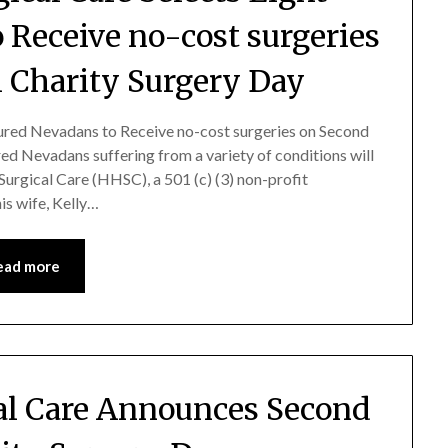
 Receive no-cost surgeries
 Charity Surgery Day
ured Nevadans to Receive no-cost surgeries on Second
d Nevadans suffering from a variety of conditions will
Surgical Care (HHSC), a 501 (c) (3) non-profit
is wife, Kelly…
ead more
al Care Announces Second