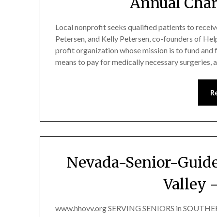
Annual Char
Local nonprofit seeks qualified patients to recei
Petersen, and Kelly Petersen, co-founders of Hel
profit organization whose mission is to fund and 
means to pay for medically necessary surgeries,
R
Nevada-Senior-Guide
Valley 
www.hhovv.org SERVING SENIORS in SOUTHERN 