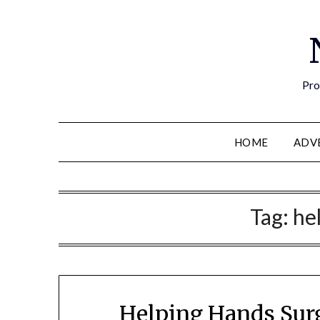
Pro
HOME
ADV
Tag:
he
Helping Hands Surg