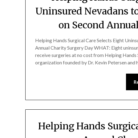
Uninsured Nevadans to
on Second Annual
Helping Hands Surgical Care Selects Eight Unins
Annual Charity Surgery Day WHAT: Eight uninsure
receive surgeries at no cost from Helping Hands 
organization founded by Dr. Kevin Petersen and h
R
Helping Hands Surgic