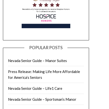
POPULAR POSTS
Nevada Senior Guide – Manor Suites
Press Release: Making Life More Affordable
for America’s Seniors
Nevada Senior Guide – Life1 Care
Nevada Senior Guide – Sportsman’s Manor