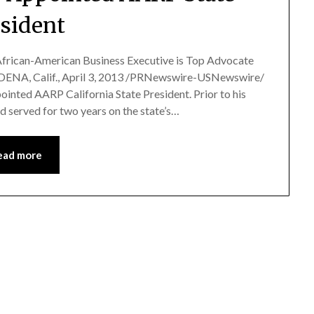
esident
frican-American Business Executive is Top Advocate
ADENA, Calif., April 3, 2013 /PRNewswire-USNewswire/
inted AARP California State President. Prior to his
d served for two years on the state’s…
ead more