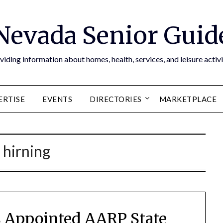
Nevada Senior Guid
viding information about homes, health, services, and leisure activi
ERTISE
EVENTS
DIRECTORIES
MARKETPLACE
:
hirning
 Appointed AARP State