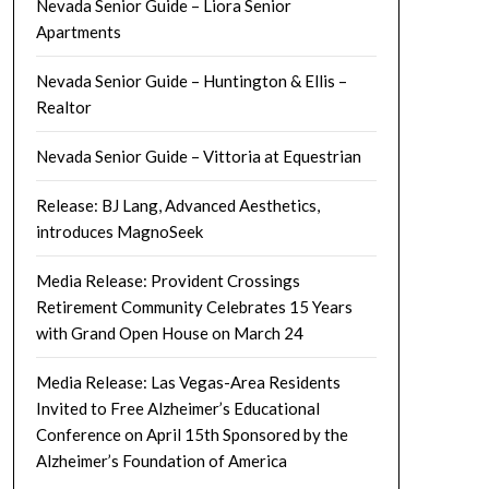
Nevada Senior Guide – Liora Senior
Apartments
Nevada Senior Guide – Huntington & Ellis –
Realtor
Nevada Senior Guide – Vittoria at Equestrian
Release: BJ Lang, Advanced Aesthetics,
introduces MagnoSeek
Media Release: Provident Crossings
Retirement Community Celebrates 15 Years
with Grand Open House on March 24
Media Release: Las Vegas-Area Residents
Invited to Free Alzheimer’s Educational
Conference on April 15th Sponsored by the
Alzheimer’s Foundation of America