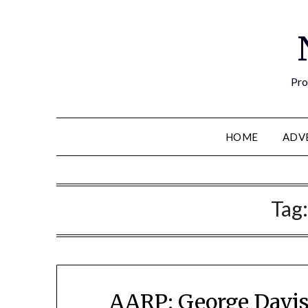
Pro
HOME
ADV
Tag
AARP: George Davis