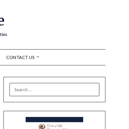
e
ties
CONTACT US