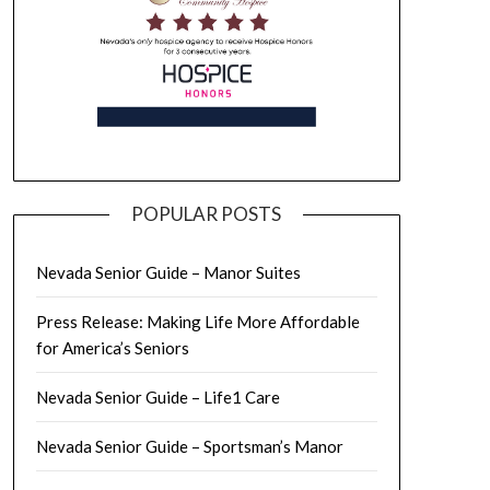
POPULAR POSTS
Nevada Senior Guide – Manor Suites
Press Release: Making Life More Affordable
for America’s Seniors
Nevada Senior Guide – Life1 Care
Nevada Senior Guide – Sportsman’s Manor