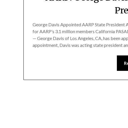
Pr
George Davis Appointed AARP State President A
for AARP’s 3.1 million members California PAS
— George Davis of Los Angeles, CA, has been appo
appointment, Davis was acting state president an
R