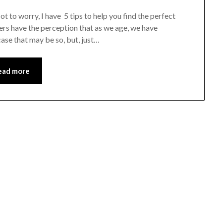
ot to worry, I have 5 tips to help you find the perfect
ivers have the perception that as we age, we have
ase that may be so, but, just…
ead more