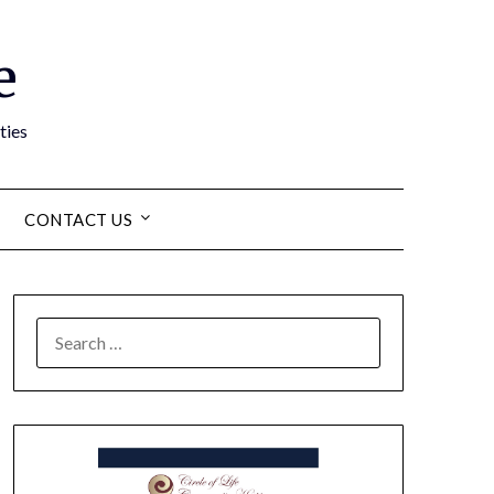
e
ties
CONTACT US