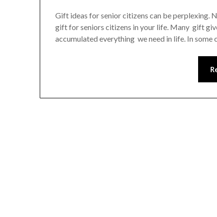
Gift ideas for senior citizens can be perplexing. N
gift for seniors citizens in your life. Many gift g
accumulated everything we need in life. In some c
R