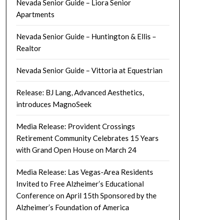
Nevada Senior Guide – Liora Senior
Apartments
Nevada Senior Guide – Huntington & Ellis –
Realtor
Nevada Senior Guide – Vittoria at Equestrian
Release: BJ Lang, Advanced Aesthetics,
introduces MagnoSeek
Media Release: Provident Crossings
Retirement Community Celebrates 15 Years
with Grand Open House on March 24
Media Release: Las Vegas-Area Residents
Invited to Free Alzheimer’s Educational
Conference on April 15th Sponsored by the
Alzheimer’s Foundation of America