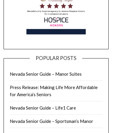
POPULAR POSTS
Nevada Senior Guide – Manor Suites
Press Release: Making Life More Affordable
for America’s Seniors
Nevada Senior Guide – Life1 Care
Nevada Senior Guide – Sportsman’s Manor