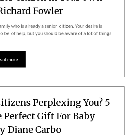
Richard Fowler
ily who is already a senior citizen. Your desire is
to be of help, but you should be aware of a lot of things
…
ead more
Citizens Perplexing You? 5
e Perfect Gift For Baby
y Diane Carbo