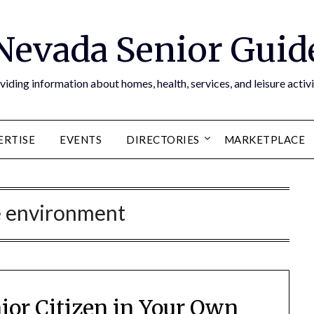
Nevada Senior Guid
viding information about homes, health, services, and leisure activi
ERTISE
EVENTS
DIRECTORIES
MARKETPLACE
 environment
nior Citizen in Your Own