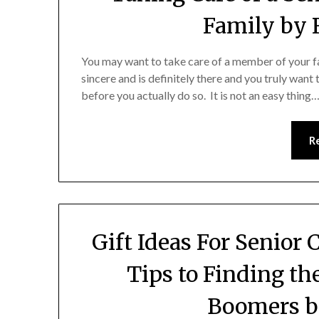
Family by 
You may want to take care of a member of your fam
sincere and is definitely there and you truly want 
before you actually do so. It is not an easy thing
R
Gift Ideas For Senior 
Tips to Finding th
Boomers b