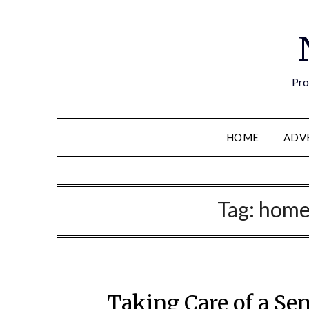
Pro
HOME
ADV
Tag:
home
Taking Care of a Se