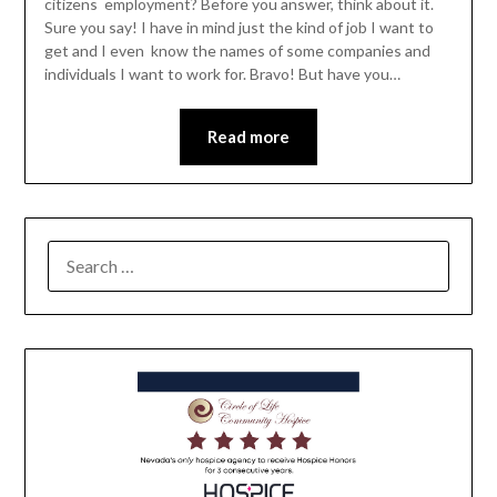
citizens employment? Before you answer, think about it.
Sure you say! I have in mind just the kind of job I want to
get and I even know the names of some companies and
individuals I want to work for. Bravo! But have you…
Read more