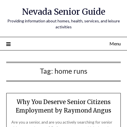
Nevada Senior Guide
Providing information about homes, health, services, and leisure
activities
Menu
Tag:
home runs
Why You Deserve Senior Citizens
Employment by Raymond Angus
Are you a senior, and are you actively searching for senior