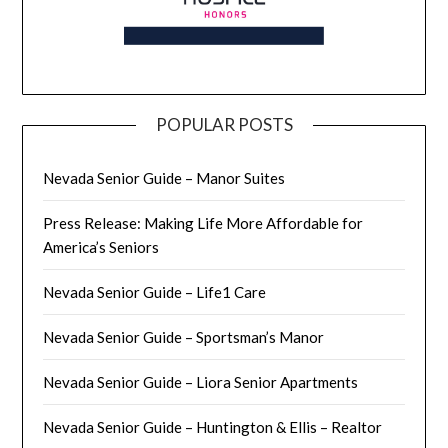
POPULAR POSTS
Nevada Senior Guide – Manor Suites
Press Release: Making Life More Affordable for
America’s Seniors
Nevada Senior Guide – Life1 Care
Nevada Senior Guide – Sportsman’s Manor
Nevada Senior Guide – Liora Senior Apartments
Nevada Senior Guide – Huntington & Ellis – Realtor