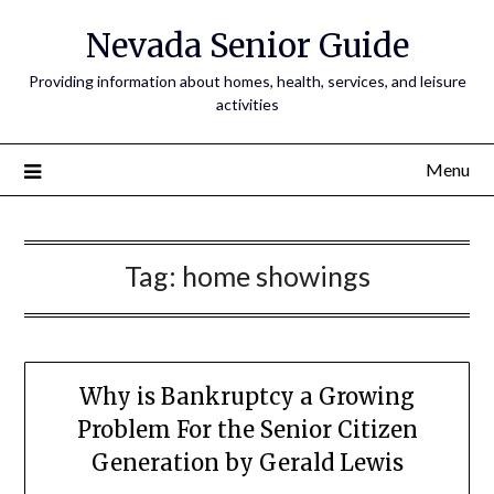
Nevada Senior Guide
Providing information about homes, health, services, and leisure
activities
Menu
Tag:
home showings
Why is Bankruptcy a Growing
Problem For the Senior Citizen
Generation by Gerald Lewis