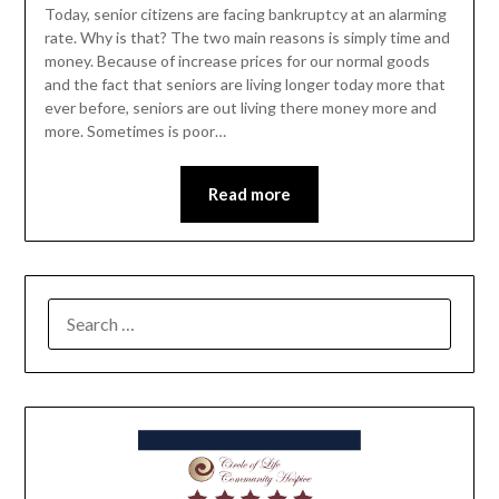
Today, senior citizens are facing bankruptcy at an alarming
rate. Why is that? The two main reasons is simply time and
money. Because of increase prices for our normal goods
and the fact that seniors are living longer today more that
ever before, seniors are out living there money more and
more. Sometimes is poor…
Read more