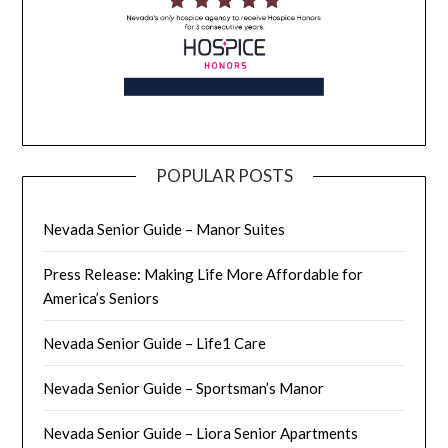
POPULAR POSTS
Nevada Senior Guide – Manor Suites
Press Release: Making Life More Affordable for
America’s Seniors
Nevada Senior Guide – Life1 Care
Nevada Senior Guide – Sportsman’s Manor
Nevada Senior Guide – Liora Senior Apartments