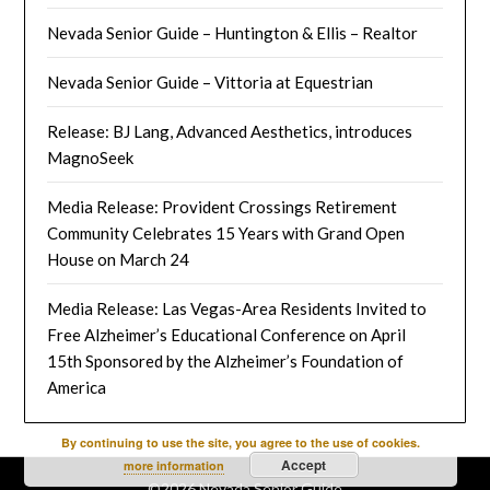
Nevada Senior Guide – Huntington & Ellis – Realtor
Nevada Senior Guide – Vittoria at Equestrian
Release: BJ Lang, Advanced Aesthetics, introduces
MagnoSeek
Media Release: Provident Crossings Retirement
Community Celebrates 15 Years with Grand Open
House on March 24
Media Release: Las Vegas-Area Residents Invited to
Free Alzheimer’s Educational Conference on April
15th Sponsored by the Alzheimer’s Foundation of
America
By continuing to use the site, you agree to the use of cookies.
Accept
more information
©2026 Nevada Senior Guide