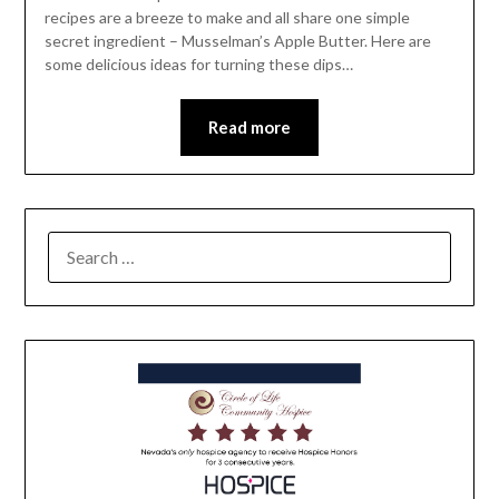
recipes are a breeze to make and all share one simple
secret ingredient – Musselman’s Apple Butter. Here are
some delicious ideas for turning these dips…
Read more