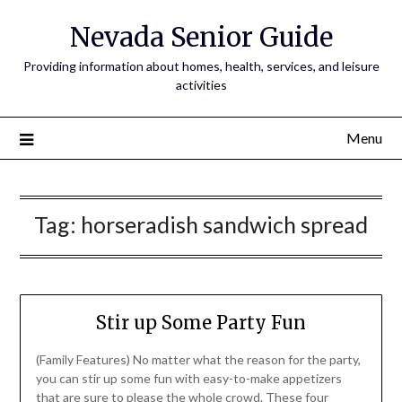
Nevada Senior Guide
Providing information about homes, health, services, and leisure
activities
Menu
Tag:
horseradish sandwich spread
Stir up Some Party Fun
(Family Features) No matter what the reason for the party,
you can stir up some fun with easy-to-make appetizers
that are sure to please the whole crowd. These four