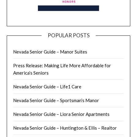
POPULAR POSTS
Nevada Senior Guide – Manor Suites
Press Release: Making Life More Affordable for
America’s Seniors
Nevada Senior Guide – Life1 Care
Nevada Senior Guide – Sportsman’s Manor
Nevada Senior Guide – Liora Senior Apartments
Nevada Senior Guide – Huntington & Ellis – Realtor