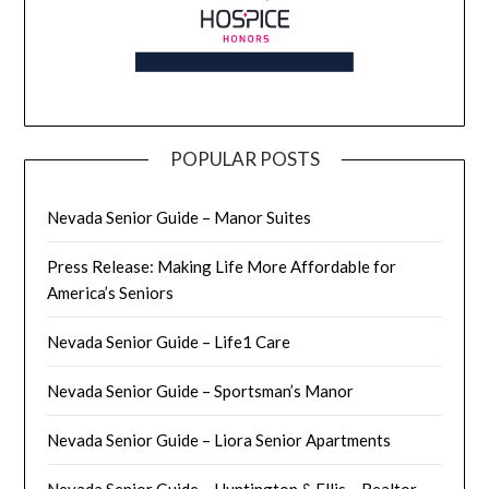
POPULAR POSTS
Nevada Senior Guide – Manor Suites
Press Release: Making Life More Affordable for
America’s Seniors
Nevada Senior Guide – Life1 Care
Nevada Senior Guide – Sportsman’s Manor
Nevada Senior Guide – Liora Senior Apartments
Nevada Senior Guide – Huntington & Ellis – Realtor