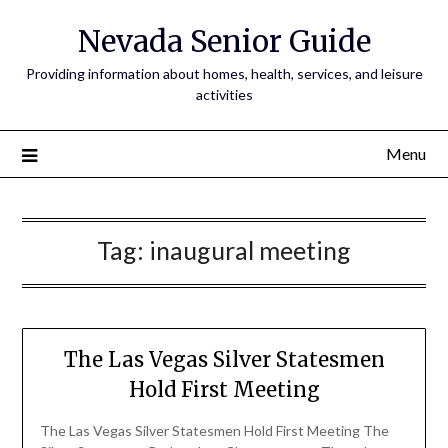
Nevada Senior Guide
Providing information about homes, health, services, and leisure
activities
Menu
Tag:
inaugural meeting
The Las Vegas Silver Statesmen
Hold First Meeting
The Las Vegas Silver Statesmen Hold First Meeting The