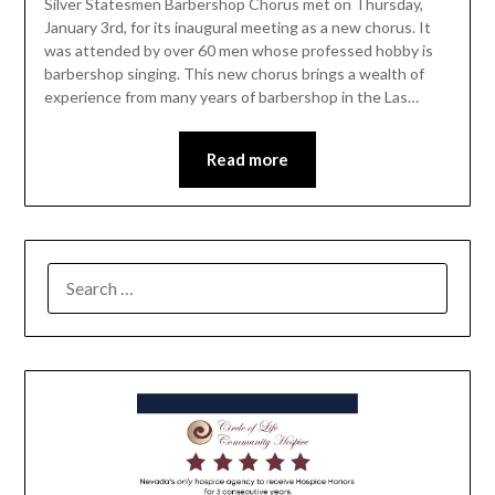
Silver Statesmen Barbershop Chorus met on Thursday,
January 3rd, for its inaugural meeting as a new chorus. It
was attended by over 60 men whose professed hobby is
barbershop singing. This new chorus brings a wealth of
experience from many years of barbershop in the Las…
Read more