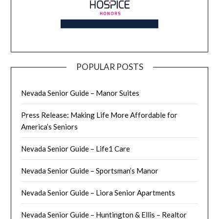
POPULAR POSTS
Nevada Senior Guide – Manor Suites
Press Release: Making Life More Affordable for
America’s Seniors
Nevada Senior Guide – Life1 Care
Nevada Senior Guide – Sportsman’s Manor
Nevada Senior Guide – Liora Senior Apartments
Nevada Senior Guide – Huntington & Ellis – Realtor