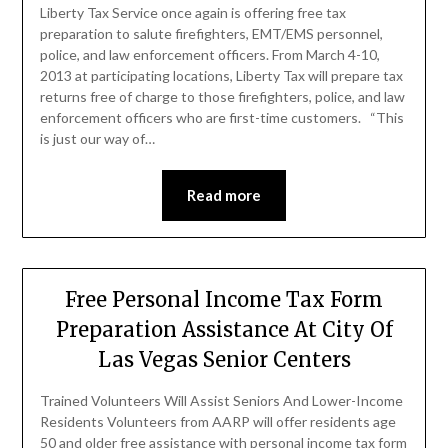
Liberty Tax Service once again is offering free tax
preparation to salute firefighters, EMT/EMS personnel,
police, and law enforcement officers. From March 4-10,
2013 at participating locations, Liberty Tax will prepare tax
returns free of charge to those firefighters, police, and law
enforcement officers who are first-time customers. “This
is just our way of…
Read more
Free Personal Income Tax Form
Preparation Assistance At City Of
Las Vegas Senior Centers
Trained Volunteers Will Assist Seniors And Lower-Income
Residents Volunteers from AARP will offer residents age
50 and older free assistance with personal income tax form