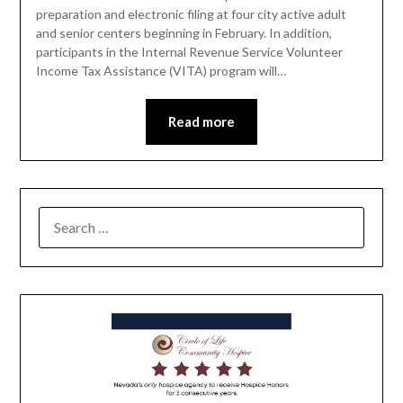
preparation and electronic filing at four city active adult
and senior centers beginning in February. In addition,
participants in the Internal Revenue Service Volunteer
Income Tax Assistance (VITA) program will…
Read more