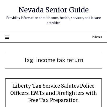
Nevada Senior Guide
Providing information about homes, health, services, and leisure
activities
Menu
Tag:
income tax return
Liberty Tax Service Salutes Police
Officers, EMTs and Firefighters with
Free Tax Preparation