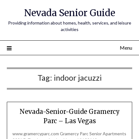
Nevada Senior Guide
Providing information about homes, health, services, and leisure
activities
Menu
Tag:
indoor jacuzzi
Nevada-Senior-Guide Gramercy
Parc – Las Vegas
www.gramercyparc.com Gramercy Parc Senior Apartments