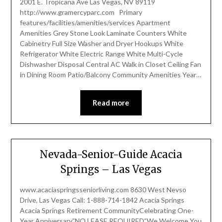
2001 E. Tropicana Ave Las Vegas, NV 89119
http://www.gramercyparc.com Primary
features/facilities/amenities/services Apartment
Amenities Grey Stone Look Laminate Counters White
Cabinetry Full Size Washer and Dryer Hookups White
Refrigerator White Electric Range White Multi-Cycle
Dishwasher Disposal Central AC Walk in Closet Ceiling Fan
in Dining Room Patio/Balcony Community Amenities Year…
Read more
Nevada-Senior-Guide Acacia
Springs – Las Vegas
www.acaciaspringsseniorliving.com 8630 West Nevso
Drive, Las Vegas Call: 1-888-714-1842 Acacia Springs
Acacia Springs Retirement CommunityCelebrating One-
Year Anniversary”NO LEASE REQUIRED”We Welcome You