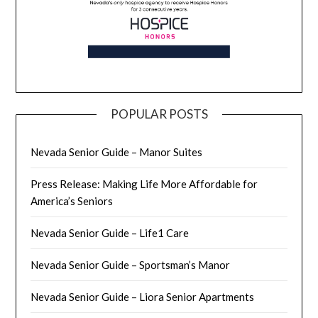
POPULAR POSTS
Nevada Senior Guide – Manor Suites
Press Release: Making Life More Affordable for
America’s Seniors
Nevada Senior Guide – Life1 Care
Nevada Senior Guide – Sportsman’s Manor
Nevada Senior Guide – Liora Senior Apartments