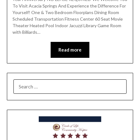
To Visit Acacia Springs And Experience the Difference For
Yourself! One & Two Bedroom Floorplans Dining Room
Scheduled Transportation Fitness Center 60 Seat Movie
Theater Heated Pool Indoor Jacuzzi Library Game Room
with Billiards…
Read more