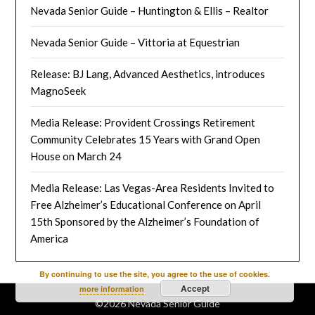
Nevada Senior Guide – Huntington & Ellis – Realtor
Nevada Senior Guide – Vittoria at Equestrian
Release: BJ Lang, Advanced Aesthetics, introduces
MagnoSeek
Media Release: Provident Crossings Retirement
Community Celebrates 15 Years with Grand Open
House on March 24
Media Release: Las Vegas-Area Residents Invited to
Free Alzheimer’s Educational Conference on April
15th Sponsored by the Alzheimer’s Foundation of
America
By continuing to use the site, you agree to the use of cookies.
Accept
more information
©2026 Nevada Senior Guide