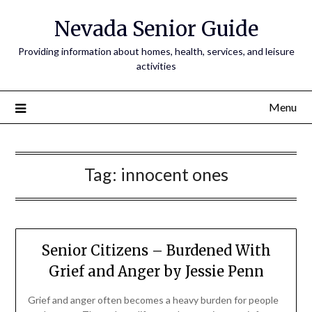
Nevada Senior Guide
Providing information about homes, health, services, and leisure
activities
Menu
Tag:
innocent ones
Senior Citizens – Burdened With
Grief and Anger by Jessie Penn
Grief and anger often becomes a heavy burden for people