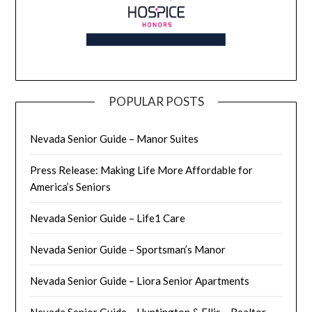
POPULAR POSTS
Nevada Senior Guide – Manor Suites
Press Release: Making Life More Affordable for
America’s Seniors
Nevada Senior Guide – Life1 Care
Nevada Senior Guide – Sportsman’s Manor
Nevada Senior Guide – Liora Senior Apartments
Nevada Senior Guide – Huntington & Ellis – Realtor