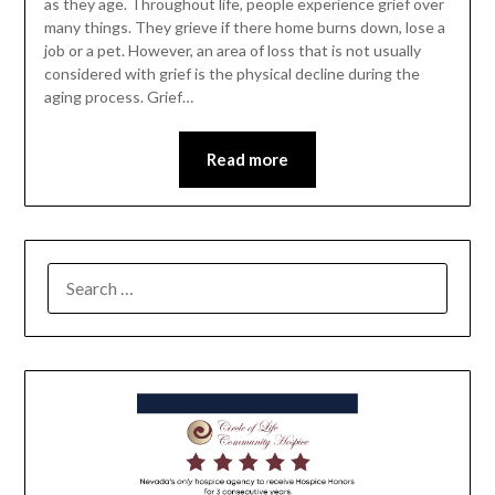
as they age. Throughout life, people experience grief over
many things. They grieve if there home burns down, lose a
job or a pet. However, an area of loss that is not usually
considered with grief is the physical decline during the
aging process. Grief…
Read more