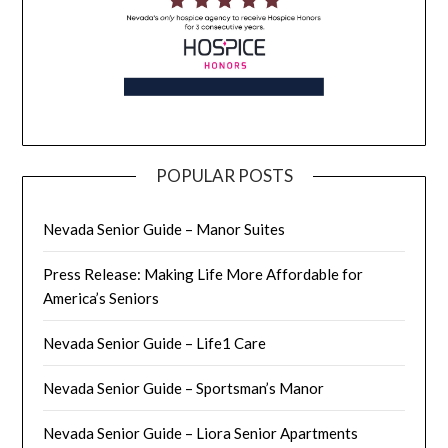
POPULAR POSTS
Nevada Senior Guide – Manor Suites
Press Release: Making Life More Affordable for
America’s Seniors
Nevada Senior Guide – Life1 Care
Nevada Senior Guide – Sportsman’s Manor
Nevada Senior Guide – Liora Senior Apartments