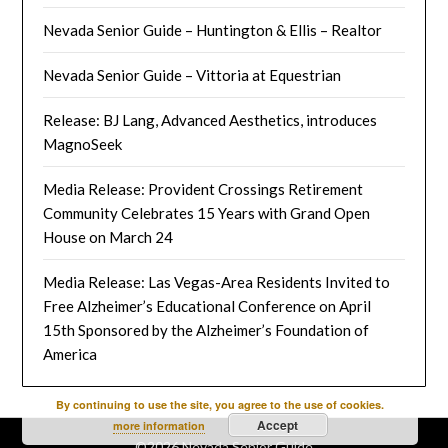
Nevada Senior Guide – Huntington & Ellis – Realtor
Nevada Senior Guide – Vittoria at Equestrian
Release: BJ Lang, Advanced Aesthetics, introduces
MagnoSeek
Media Release: Provident Crossings Retirement
Community Celebrates 15 Years with Grand Open
House on March 24
Media Release: Las Vegas-Area Residents Invited to
Free Alzheimer’s Educational Conference on April
15th Sponsored by the Alzheimer’s Foundation of
America
By continuing to use the site, you agree to the use of cookies.
Accept
more information
©2026 Nevada Senior Guide