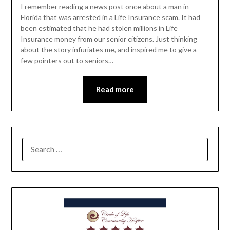
I remember reading a news post once about a man in
Florida that was arrested in a Life Insurance scam. It had
been estimated that he had stolen millions in Life
Insurance money from our senior citizens. Just thinking
about the story infuriates me, and inspired me to give a
few pointers out to seniors…
Read more