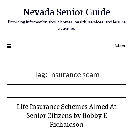
Nevada Senior Guide
Providing information about homes, health, services, and leisure
activities
Menu
Tag:
insurance scam
Life Insurance Schemes Aimed At
Senior Citizens by Bobby E
Richardson