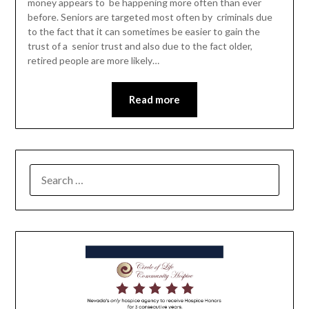
money appears to be happening more often than ever
before. Seniors are targeted most often by criminals due
to the fact that it can sometimes be easier to gain the
trust of a senior trust and also due to the fact older,
retired people are more likely…
Read more