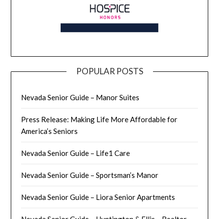
POPULAR POSTS
Nevada Senior Guide – Manor Suites
Press Release: Making Life More Affordable for
America’s Seniors
Nevada Senior Guide – Life1 Care
Nevada Senior Guide – Sportsman’s Manor
Nevada Senior Guide – Liora Senior Apartments
Nevada Senior Guide – Huntington & Ellis – Realtor