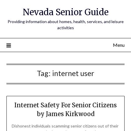
Nevada Senior Guide
Providing information about homes, health, services, and leisure
activities
Menu
Tag:
internet user
Internet Safety For Senior Citizens
by James Kirkwood
Dishonest individuals scamming senior citizens out of their