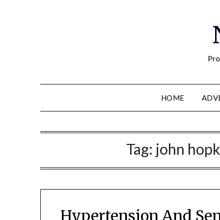
Pro
HOME
ADV
Tag:
john hopk
Hypertension And Sen