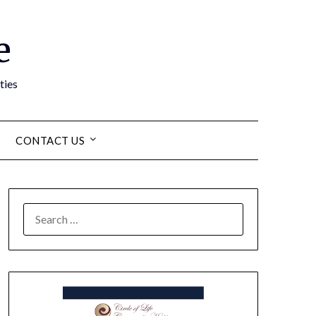
e
ties
CONTACT US