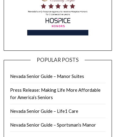
POPULAR POSTS
Nevada Senior Guide – Manor Suites
Press Release: Making Life More Affordable
for America’s Seniors
Nevada Senior Guide – Life1 Care
Nevada Senior Guide – Sportsman’s Manor