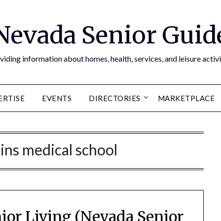
Nevada Senior Guid
viding information about homes, health, services, and leisure activi
ERTISE
EVENTS
DIRECTORIES
MARKETPLACE
ins medical school
ior Living (Nevada Senior