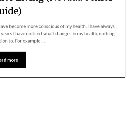
uide)
I have become more conscious of my health. I have always
w years I have noticed small changes in my health, nothing
ntion to. For example,…
ead more