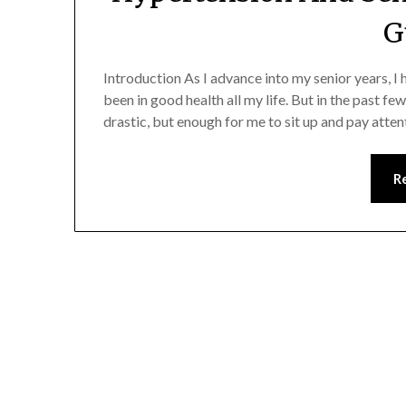
G
Introduction As I advance into my senior years, 
been in good health all my life. But in the past fe
drastic, but enough for me to sit up and pay atte
R