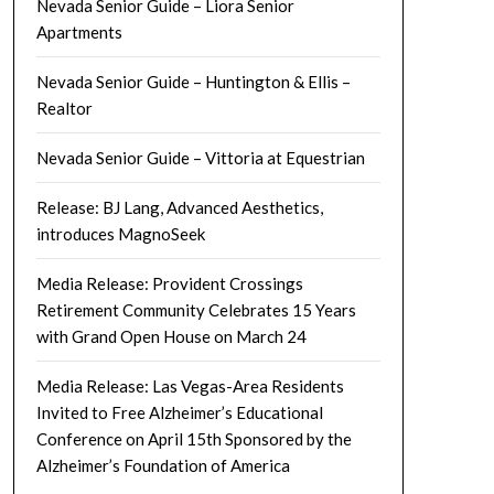
Nevada Senior Guide – Liora Senior
Apartments
Nevada Senior Guide – Huntington & Ellis –
Realtor
Nevada Senior Guide – Vittoria at Equestrian
Release: BJ Lang, Advanced Aesthetics,
introduces MagnoSeek
Media Release: Provident Crossings
Retirement Community Celebrates 15 Years
with Grand Open House on March 24
Media Release: Las Vegas-Area Residents
Invited to Free Alzheimer’s Educational
Conference on April 15th Sponsored by the
Alzheimer’s Foundation of America